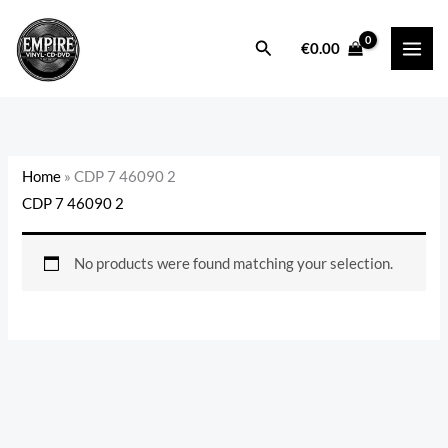
Skip
to
Search
€
0.00
content
Home
»
CDP 7 46090 2
CDP 7 46090 2
No products were found matching your selection.