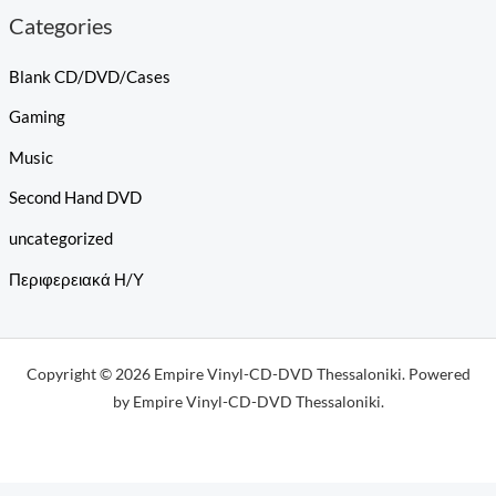
Categories
Blank CD/DVD/Cases
Gaming
Music
Second Hand DVD
uncategorized
Περιφερειακά Η/Υ
Copyright © 2026 Empire Vinyl-CD-DVD Thessaloniki. Powered
by Empire Vinyl-CD-DVD Thessaloniki.