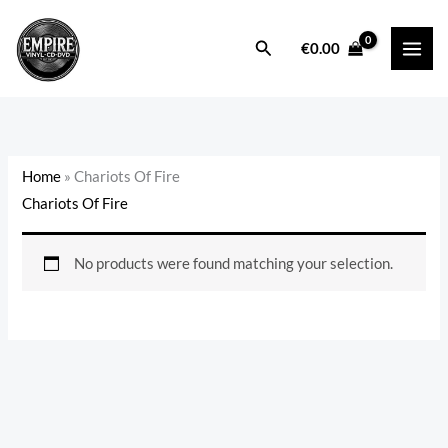
Skip
to
Search
€
0.00
content
Home
»
Chariots Of Fire
Chariots Of Fire
No products were found matching your selection.