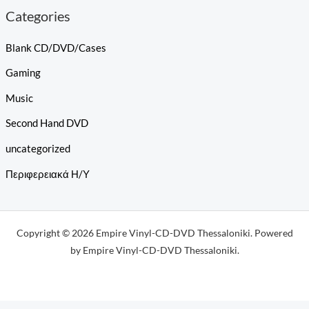
Categories
Blank CD/DVD/Cases
Gaming
Music
Second Hand DVD
uncategorized
Περιφερειακά Η/Υ
Copyright © 2026 Empire Vinyl-CD-DVD Thessaloniki. Powered
by Empire Vinyl-CD-DVD Thessaloniki.