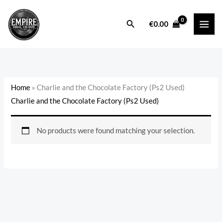
Skip
to
Search
€
0.00
content
Home
»
Charlie and the Chocolate Factory (Ps2 Used)
Charlie and the Chocolate Factory (Ps2 Used)
No products were found matching your selection.