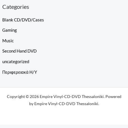
Categories
Blank CD/DVD/Cases
Gaming
Music
Second Hand DVD
uncategorized
Περιφερειακά Η/Υ
Copyright © 2026 Empire Vinyl-CD-DVD Thessaloniki. Powered
by Empire Vinyl-CD-DVD Thessaloniki.