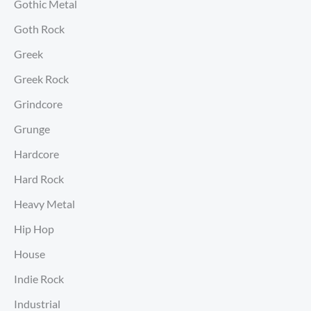
Gothic Metal
Goth Rock
Greek
Greek Rock
Grindcore
Grunge
Hardcore
Hard Rock
Heavy Metal
Hip Hop
House
Indie Rock
Industrial