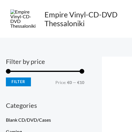
Skip
M
M
to
Empire Vinyl-CD-DVD
i
a
content
Thessaloniki
n
x
p
p
r
r
i
i
Filter by price
c
c
e
e
FILTER
Price:
€0
—
€10
Categories
Blank CD/DVD/Cases
Gaming