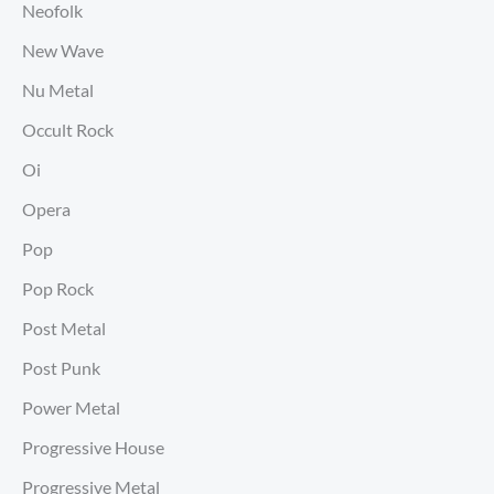
Neofolk
New Wave
Nu Metal
Occult Rock
Oi
Opera
Pop
Pop Rock
Post Metal
Post Punk
Power Metal
Progressive House
Progressive Metal