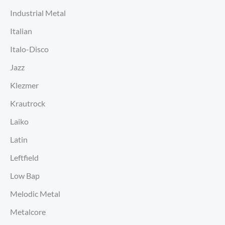
Industrial Metal
Italian
Italo-Disco
Jazz
Klezmer
Krautrock
Laiko
Latin
Leftfield
Low Bap
Melodic Metal
Metalcore