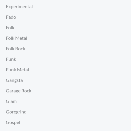
Experimental
Fado
Folk
Folk Metal
Folk Rock
Funk
Funk Metal
Gangsta
Garage Rock
Glam
Goregrind
Gospel