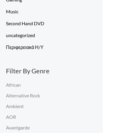
Music
Second Hand DVD
uncategorized
Περιφερειακά Η/Υ
Filter By Genre
African
Alternative Rock
Ambient
AOR
Avantgarde