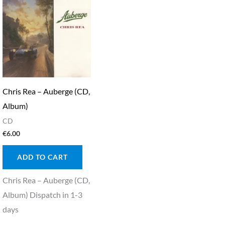
Chris Rea – Auberge (CD,
Album)
CD
€
6.00
ADD TO CART
Chris Rea – Auberge (CD,
Album) Dispatch in 1-3
days