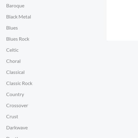
Baroque
Black Metal
Blues
Blues Rock
Celtic
Choral
Classical
Classic Rock
Country
Crossover
Crust
Darkwave