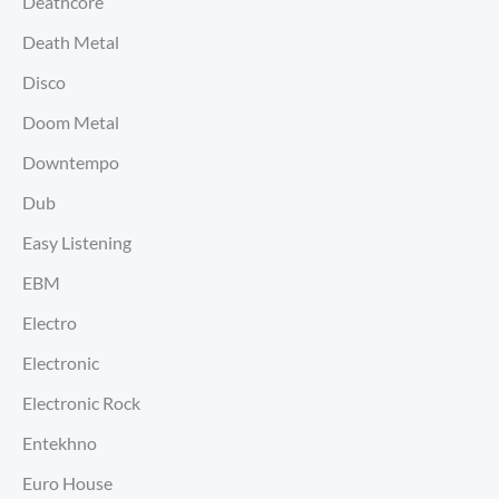
Deathcore
Death Metal
Disco
Doom Metal
Downtempo
Dub
Easy Listening
EBM
Electro
Electronic
Electronic Rock
Entekhno
Euro House