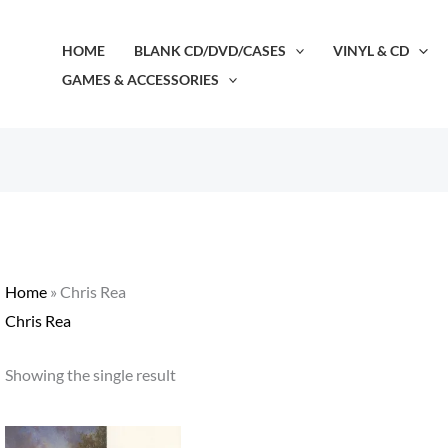
HOME
BLANK CD/DVD/CASES
VINYL & CD
GAMES & ACCESSORIES
Home
»
Chris Rea
Chris Rea
Showing the single result