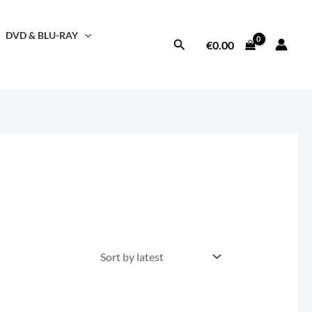
DVD & BLU-RAY
Search
€
0.00