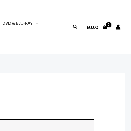
DVD & BLU-RAY
Search
€
0.00