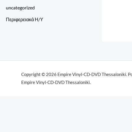
uncategorized
Περιφερειακά Η/Υ
Copyright © 2026 Empire Vinyl-CD-DVD Thessaloniki. P
Empire Vinyl-CD-DVD Thessaloniki.