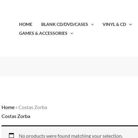
HOME
BLANK CD/DVD/CASES
VINYL & CD
GAMES & ACCESSORIES
Home
»
Costas Zorba
Costas Zorba
No products were found matching your selection.