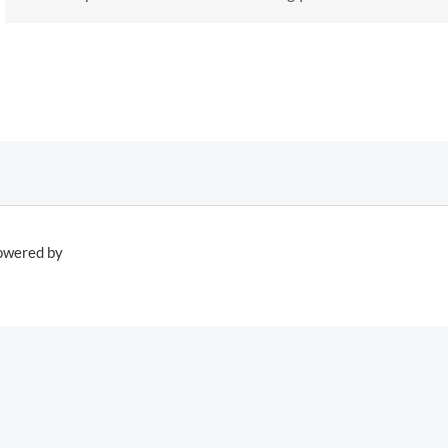
owered by