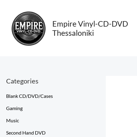
Skip
to
content
Empire Vinyl-CD-DVD
Thessaloniki
Categories
Blank CD/DVD/Cases
Gaming
Music
Second Hand DVD