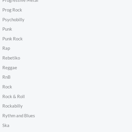
Progressive Metal
Prog Rock
Psychobilly
Punk
Punk Rock
Rap
Rebetiko
Reggae
RnB
Rock
Rock & Roll
Rockabilly
Rythm and Blues
Ska