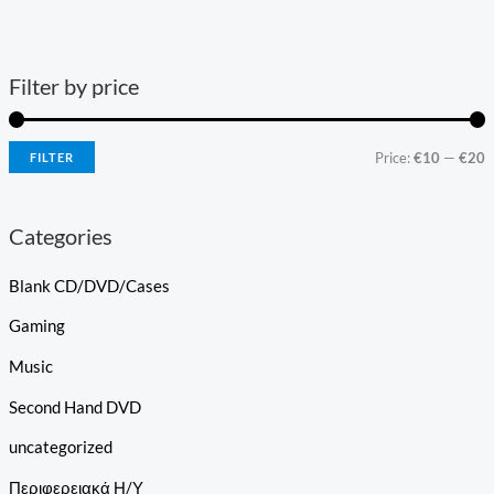
Filter by price
Price:
€10
—
€20
FILTER
Categories
Blank CD/DVD/Cases
Gaming
Music
Second Hand DVD
uncategorized
Περιφερειακά Η/Υ