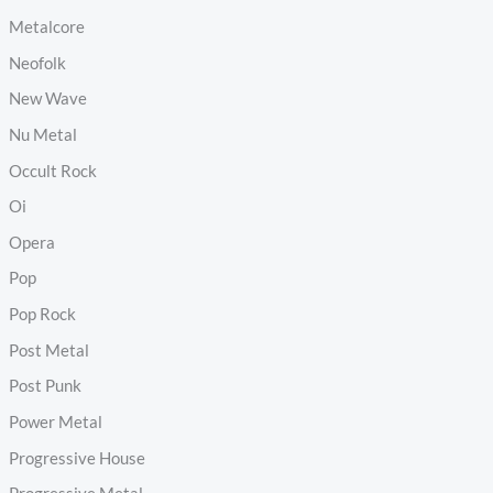
Metalcore
Neofolk
New Wave
Nu Metal
Occult Rock
Oi
Opera
Pop
Pop Rock
Post Metal
Post Punk
Power Metal
Progressive House