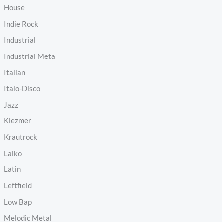
House
Indie Rock
Industrial
Industrial Metal
Italian
Italo-Disco
Jazz
Klezmer
Krautrock
Laiko
Latin
Leftfield
Low Bap
Melodic Metal