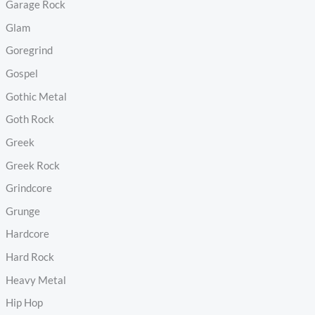
Garage Rock
Glam
Goregrind
Gospel
Gothic Metal
Goth Rock
Greek
Greek Rock
Grindcore
Grunge
Hardcore
Hard Rock
Heavy Metal
Hip Hop