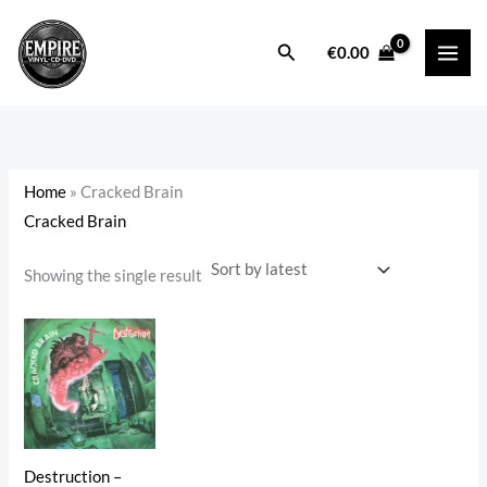
Skip
to
Search
i
a
€
0.00
content
n
x
p
p
r
r
i
i
Home
»
Cracked Brain
c
c
Cracked Brain
e
e
Showing the single result
Destruction –