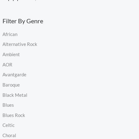
Filter By Genre
African
Alternative Rock
Ambient
AOR
Avantgarde
Baroque
Black Metal
Blues
Blues Rock
Celtic
Choral