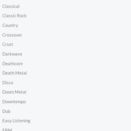
Classical
Classic Rock
Country
Crossover
Crust
Darkwave
Deathcore
Death Metal
Disco
Doom Metal
Downtempo
Dub
Easy Listening
EBM