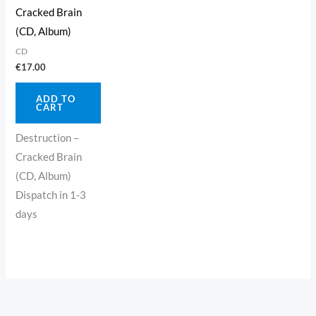
Cracked Brain
(CD, Album)
CD
€
17.00
ADD TO
CART
Destruction –
Cracked Brain
(CD, Album)
Dispatch in 1-3
days