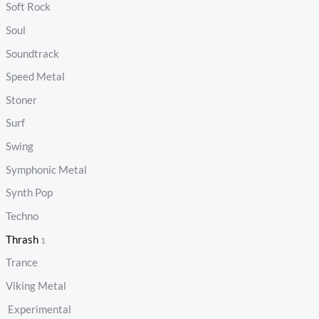
Soft Rock
Soul
Soundtrack
Speed Metal
Stoner
Surf
Swing
Symphonic Metal
Synth Pop
Techno
Thrash
1
Trance
Viking Metal
Experimental