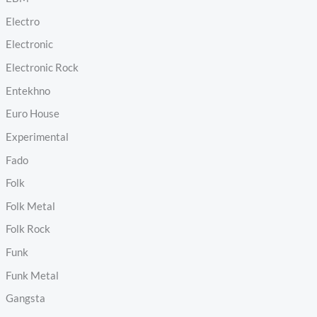
Electro
Electronic
Electronic Rock
Entekhno
Euro House
Experimental
Fado
Folk
Folk Metal
Folk Rock
Funk
Funk Metal
Gangsta