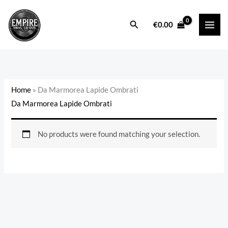
Skip
to
Search
€
0.00
content
Home
»
Da Marmorea Lapide Ombrati
Da Marmorea Lapide Ombrati
No products were found matching your selection.