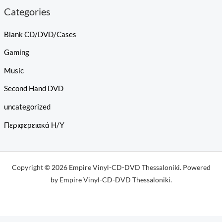
Categories
Blank CD/DVD/Cases
Gaming
Music
Second Hand DVD
uncategorized
Περιφερειακά Η/Υ
Copyright © 2026 Empire Vinyl-CD-DVD Thessaloniki. Powered
by Empire Vinyl-CD-DVD Thessaloniki.