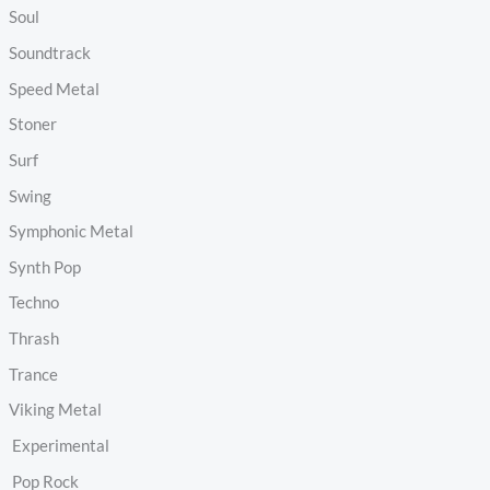
Soul
Soundtrack
Speed Metal
Stoner
Surf
Swing
Symphonic Metal
Synth Pop
Techno
Thrash
Trance
Viking Metal
Experimental
Pop Rock