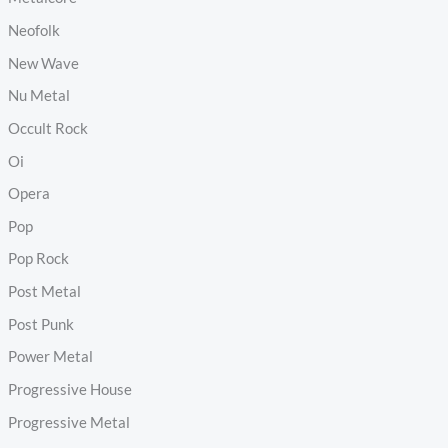
Neofolk
New Wave
Nu Metal
Occult Rock
Oi
Opera
Pop
Pop Rock
Post Metal
Post Punk
Power Metal
Progressive House
Progressive Metal