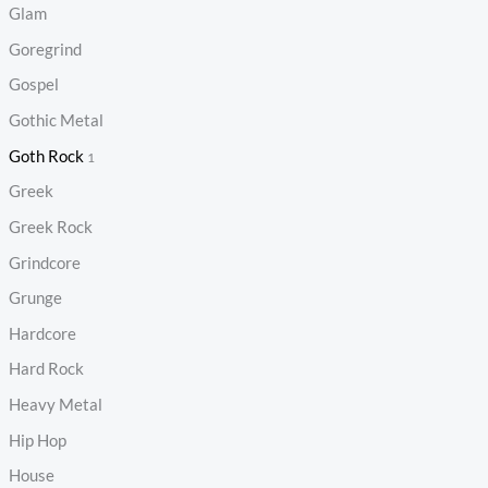
Glam
Goregrind
Gospel
Gothic Metal
Goth Rock
1
Greek
Greek Rock
Grindcore
Grunge
Hardcore
Hard Rock
Heavy Metal
Hip Hop
House