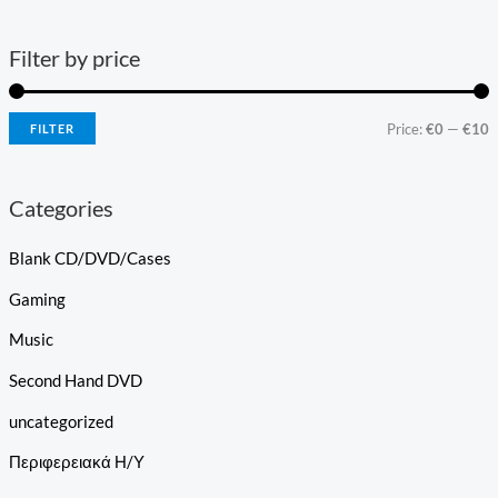
Filter by price
Price:
€0
—
€10
FILTER
Categories
Blank CD/DVD/Cases
Gaming
Music
Second Hand DVD
uncategorized
Περιφερειακά Η/Υ