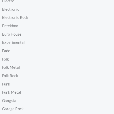
Electro
Electronic
Electronic Rock
Entekhno
Euro House
Experimental
Fado
Folk
Folk Metal
Folk Rock
Funk
Funk Metal
Gangsta
Garage Rock