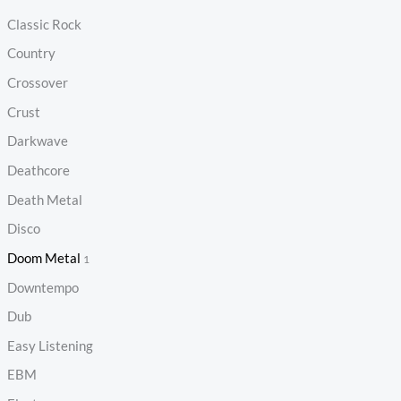
Classic Rock
Country
Crossover
Crust
Darkwave
Deathcore
Death Metal
Disco
Doom Metal
1
Downtempo
Dub
Easy Listening
EBM