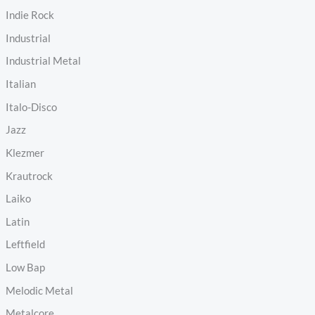
Indie Rock
Industrial
Industrial Metal
Italian
Italo-Disco
Jazz
Klezmer
Krautrock
Laiko
Latin
Leftfield
Low Bap
Melodic Metal
Metalcore