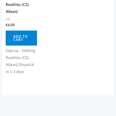
Realities (CD,
Album)
CD
€
6.00
ADD TO
CART
Dakrua – Shifting
Realities (CD,
Album) Dispatch
in 1-3 days