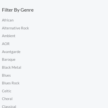
Filter By Genre
African
Alternative Rock
Ambient
AOR
Avantgarde
Baroque
Black Metal
Blues
Blues Rock
Celtic
Choral
Classical