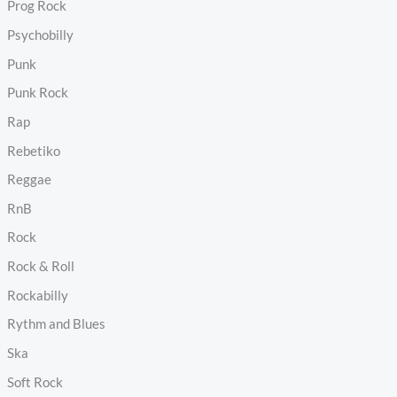
Prog Rock
Psychobilly
Punk
Punk Rock
Rap
Rebetiko
Reggae
RnB
Rock
Rock & Roll
Rockabilly
Rythm and Blues
Ska
Soft Rock