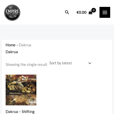
Skip
to
Search
i
a
€
0.00
content
n
x
p
p
r
r
i
i
Home
»
Dakrua
c
c
Dakrua
e
e
Showing the single result
Dakrua – Shifting