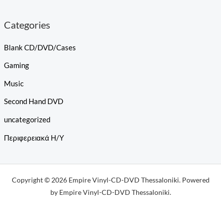
Categories
Blank CD/DVD/Cases
Gaming
Music
Second Hand DVD
uncategorized
Περιφερειακά Η/Υ
Copyright © 2026 Empire Vinyl-CD-DVD Thessaloniki. Powered
by Empire Vinyl-CD-DVD Thessaloniki.