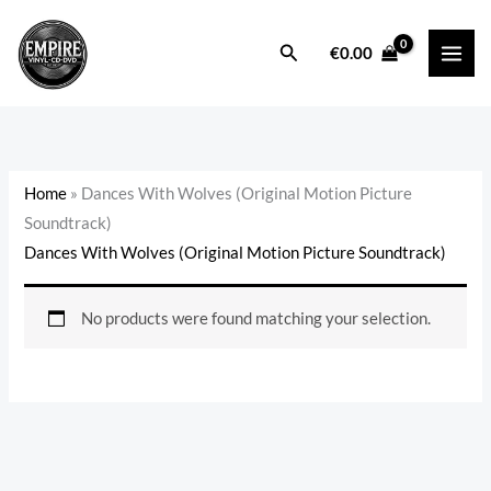
Skip
to
Search
€
0.00
content
Home
»
Dances With Wolves (Original Motion Picture
Soundtrack)
Dances With Wolves (Original Motion Picture Soundtrack)
No products were found matching your selection.