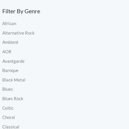
Filter By Genre
African
Alternative Rock
Ambient
AOR
Avantgarde
Baroque
Black Metal
Blues
Blues Rock
Celtic
Choral
Classical