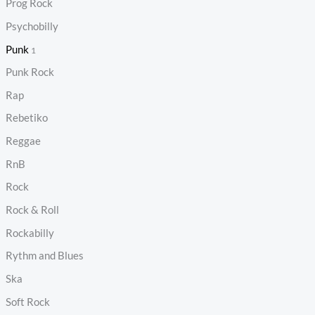
Prog Rock
Psychobilly
Punk
1
Punk Rock
Rap
Rebetiko
Reggae
RnB
Rock
Rock & Roll
Rockabilly
Rythm and Blues
Ska
Soft Rock