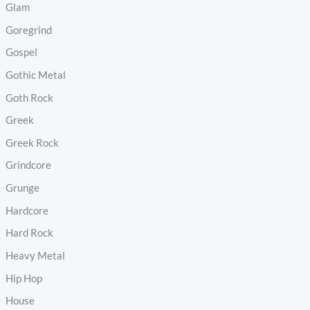
Glam
Goregrind
Gospel
Gothic Metal
Goth Rock
Greek
Greek Rock
Grindcore
Grunge
Hardcore
Hard Rock
Heavy Metal
Hip Hop
House