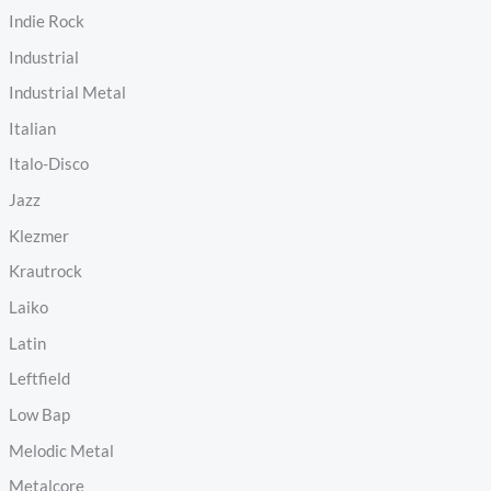
Indie Rock
Industrial
Industrial Metal
Italian
Italo-Disco
Jazz
Klezmer
Krautrock
Laiko
Latin
Leftfield
Low Bap
Melodic Metal
Metalcore