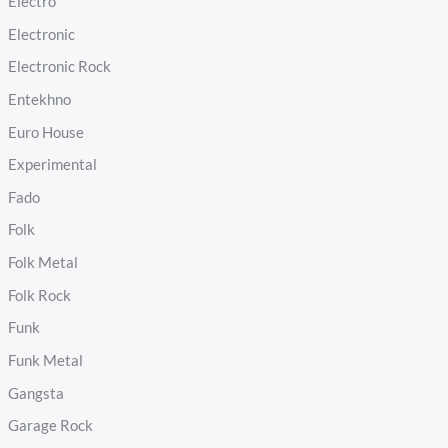
Electro
Electronic
Electronic Rock
Entekhno
Euro House
Experimental
Fado
Folk
Folk Metal
Folk Rock
Funk
Funk Metal
Gangsta
Garage Rock