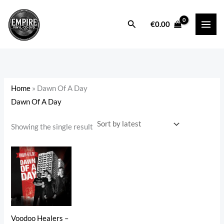
Skip
to
Search
i
a
€
0.00
content
n
x
p
p
r
r
i
i
Home
»
Dawn Of A Day
c
c
Dawn Of A Day
e
e
Showing the single result
Voodoo Healers –