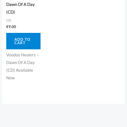
Dawn Of A Day
(CD)
CD
€
9.00
ADD TO
CART
Voodoo Healers –
Dawn Of A Day
(CD) Available
Now