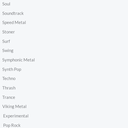
Soul
Soundtrack
Speed Metal
Stoner
Surf
Swing
Symphonic Metal
Synth Pop
Techno
Thrash
Trance
Viking Metal
Experimental
Pop Rock