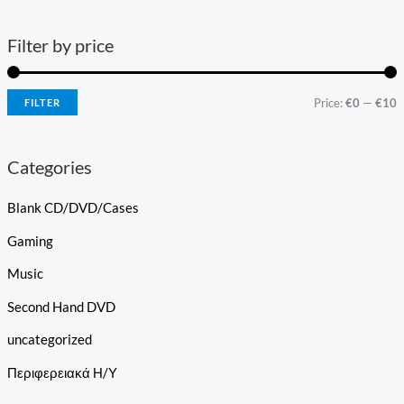
Filter by price
Price:
€0
—
€10
FILTER
Categories
Blank CD/DVD/Cases
Gaming
Music
Second Hand DVD
uncategorized
Περιφερειακά Η/Υ