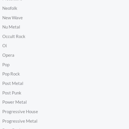
Neofolk
New Wave
Nu Metal
Occult Rock
Oi
Opera
Pop
Pop Rock
Post Metal
Post Punk
Power Metal
Progressive House
Progressive Metal