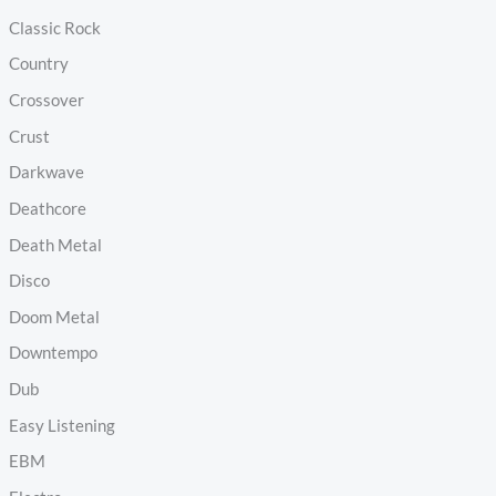
Classic Rock
Country
Crossover
Crust
Darkwave
Deathcore
Death Metal
Disco
Doom Metal
Downtempo
Dub
Easy Listening
EBM