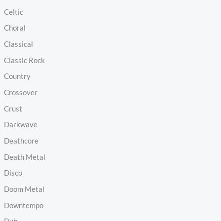
Celtic
Choral
Classical
Classic Rock
Country
Crossover
Crust
Darkwave
Deathcore
Death Metal
Disco
Doom Metal
Downtempo