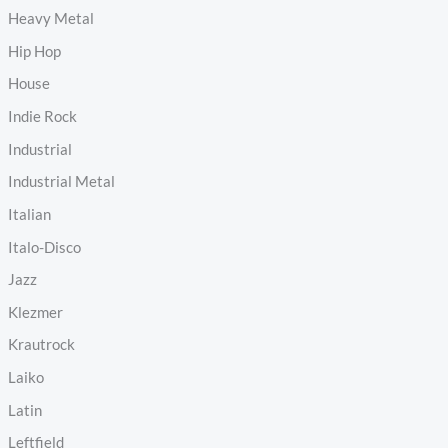
Heavy Metal
Hip Hop
House
Indie Rock
Industrial
Industrial Metal
Italian
Italo-Disco
Jazz
Klezmer
Krautrock
Laiko
Latin
Leftfield