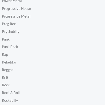
Power Metal
Progressive House
Progressive Metal
Prog Rock
Psychobilly
Punk
Punk Rock
Rap
Rebetiko
Reggae
RnB
Rock
Rock & Roll
Rockabilly