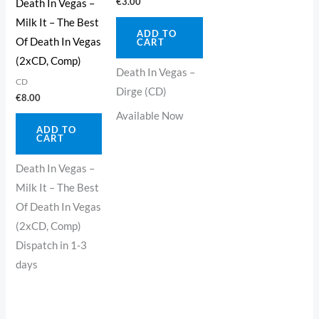
€
3.00
Death In Vegas –
Milk It – The Best
ADD TO
Of Death In Vegas
CART
(2xCD, Comp)
Death In Vegas –
CD
Dirge (CD)
€
8.00
Available Now
ADD TO
CART
Death In Vegas –
Milk It – The Best
Of Death In Vegas
(2xCD, Comp)
Dispatch in 1-3
days