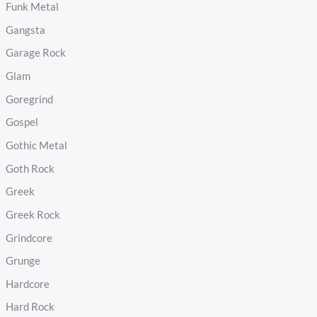
Funk Metal
Gangsta
Garage Rock
Glam
Goregrind
Gospel
Gothic Metal
Goth Rock
Greek
Greek Rock
Grindcore
Grunge
Hardcore
Hard Rock