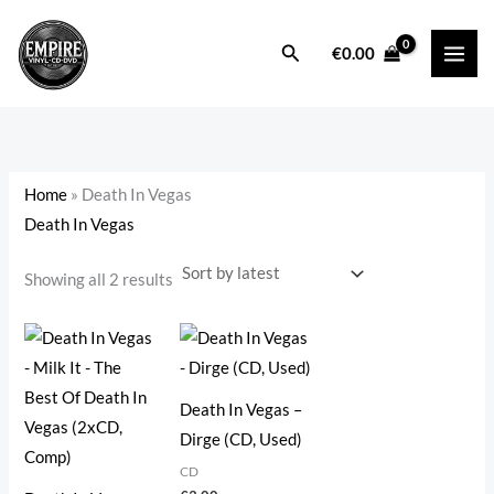
Sorted
Skip
by
latest
to
Search
i
a
€
0.00
content
n
x
p
p
r
r
i
i
Home
»
Death In Vegas
c
c
Death In Vegas
e
e
Showing all 2 results
Death In Vegas –
Dirge (CD, Used)
CD