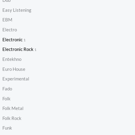
Dub
Easy Listening
EBM
Electro
Electronic
1
Electronic Rock
1
Entekhno
Euro House
Experimental
Fado
Folk
Folk Metal
Folk Rock
Funk