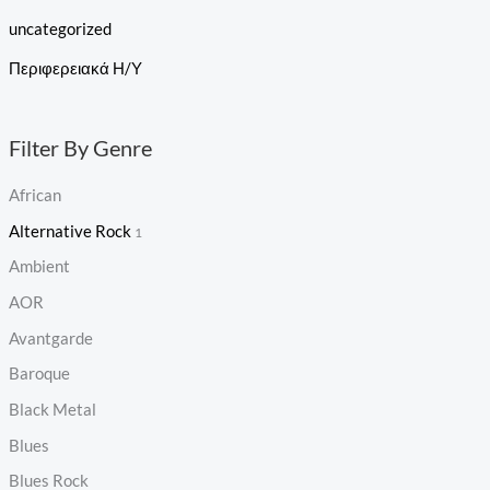
uncategorized
Περιφερειακά Η/Υ
Filter By Genre
African
Alternative Rock
1
Ambient
AOR
Avantgarde
Baroque
Black Metal
Blues
Blues Rock