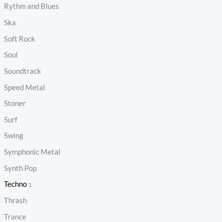
Rythm and Blues
Ska
Soft Rock
Soul
Soundtrack
Speed Metal
Stoner
Surf
Swing
Symphonic Metal
Synth Pop
Techno
1
Thrash
Trance