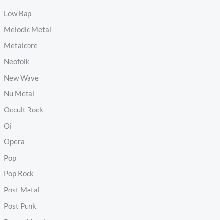
Low Bap
Melodic Metal
Metalcore
Neofolk
New Wave
Nu Metal
Occult Rock
Oi
Opera
Pop
Pop Rock
Post Metal
Post Punk