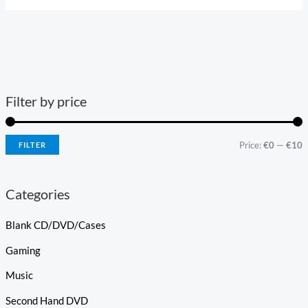
Filter by price
Price:
€0
—
€10
FILTER
Categories
Blank CD/DVD/Cases
Gaming
Music
Second Hand DVD