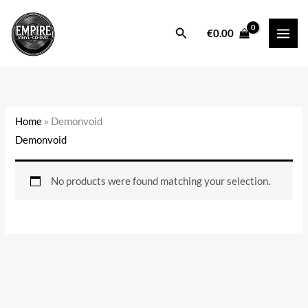
Skip
to
Search
€
0.00
content
Home
»
Demonvoid
Demonvoid
No products were found matching your selection.