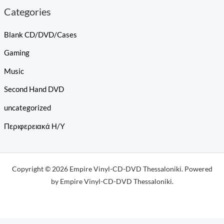
Categories
Blank CD/DVD/Cases
Gaming
Music
Second Hand DVD
uncategorized
Περιφερειακά Η/Υ
Copyright © 2026 Empire Vinyl-CD-DVD Thessaloniki. Powered
by Empire Vinyl-CD-DVD Thessaloniki.