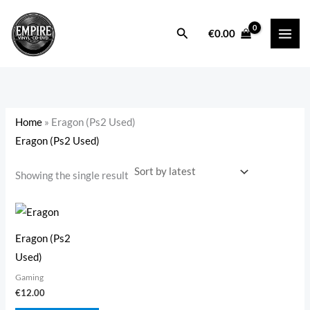
Skip
to
Search
i
a
€
0.00
content
n
x
p
p
r
r
i
i
Home
»
Eragon (Ps2 Used)
c
c
Eragon (Ps2 Used)
e
e
Showing the single result
Eragon (Ps2
Used)
Gaming
€
12.00