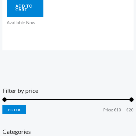
ADD TO
CART
Available Now
Filter by price
Price:
€10
—
€20
FILTER
Categories