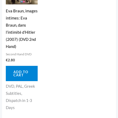
Eva Braun, images
intimes: Eva
Braun, dans
l’intimité d’Hitler
(2007) (DVD 2nd
Hand)
Second Hand DVD
€
2.80
ADD TO
CART
DVD, PAL, Greek
Subtitles,
Dispatch in 1-3
Days