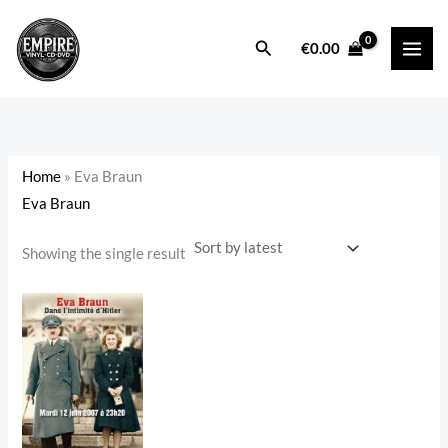
Skip
to
Search
i
a
€
0.00
content
n
x
p
p
r
r
i
i
Home
»
Eva Braun
c
c
Eva Braun
e
e
Showing the single result