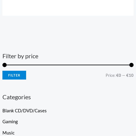
Filter by price
Price:
€0
—
€10
FILTER
Categories
Blank CD/DVD/Cases
Gaming
Music