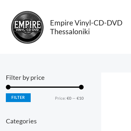
Skip
M
M
to
i
a
content
Empire Vinyl-CD-DVD
n
x
Thessaloniki
p
p
r
r
i
i
c
c
e
e
Filter by price
FILTER
Price:
€0
—
€10
Categories