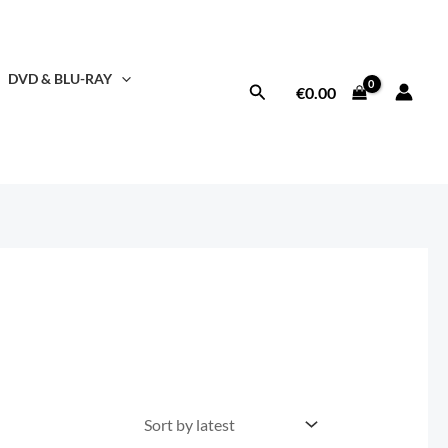
DVD & BLU-RAY
Search
€
0.00