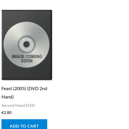
Feast (2005) (DVD 2nd
Hand)
Second Hand DVD
€
2.80
ADD TO CART