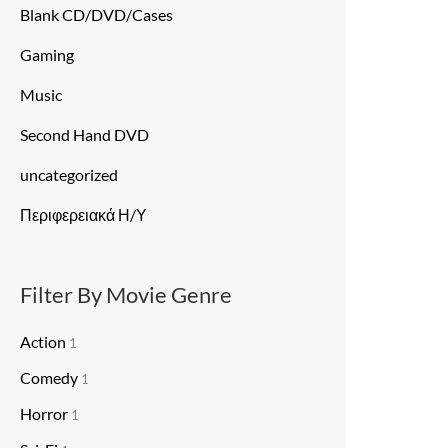
Blank CD/DVD/Cases
Gaming
Music
Second Hand DVD
uncategorized
Περιφερειακά Η/Υ
Filter By Movie Genre
Action
1
Comedy
1
Horror
1