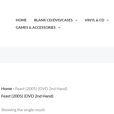
HOME
BLANK CD/DVD/CASES
VINYL & CD
GAMES & ACCESSORIES
Home
»
Feast (2005) (DVD 2nd Hand)
Feast (2005) (DVD 2nd Hand)
Showing the single result