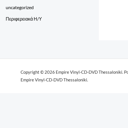
uncategorized
Περιφερειακά Η/Υ
Copyright © 2026 Empire Vinyl-CD-DVD Thessaloniki. P
Empire Vinyl-CD-DVD Thessaloniki.