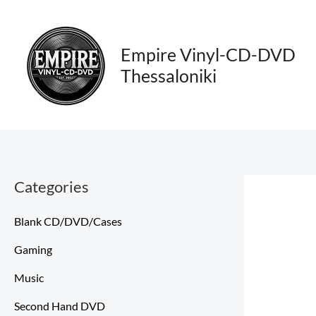
Skip
to
content
Empire Vinyl-CD-DVD
Thessaloniki
Categories
Blank CD/DVD/Cases
Gaming
Music
Second Hand DVD