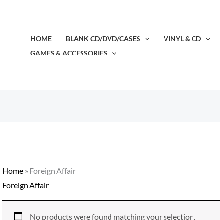
HOME
BLANK CD/DVD/CASES
VINYL & CD
GAMES & ACCESSORIES
Home
»
Foreign Affair
Foreign Affair
No products were found matching your selection.