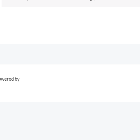
owered by