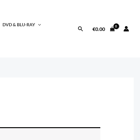
DVD & BLU-RAY
Search
€
0.00