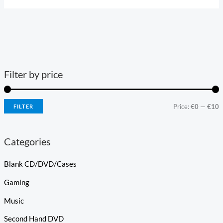
Filter by price
Price:
€0
—
€10
FILTER
Categories
Blank CD/DVD/Cases
Gaming
Music
Second Hand DVD