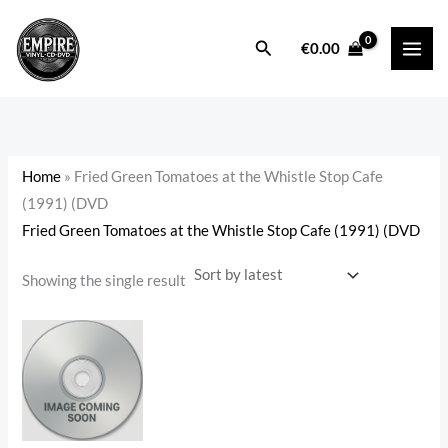
Skip
to
Search
i
a
€
0.00
content
n
x
p
p
r
r
i
i
Home
»
Fried Green Tomatoes at the Whistle Stop Cafe
c
c
(1991) (DVD
e
e
Fried Green Tomatoes at the Whistle Stop Cafe (1991) (DVD
Showing the single result