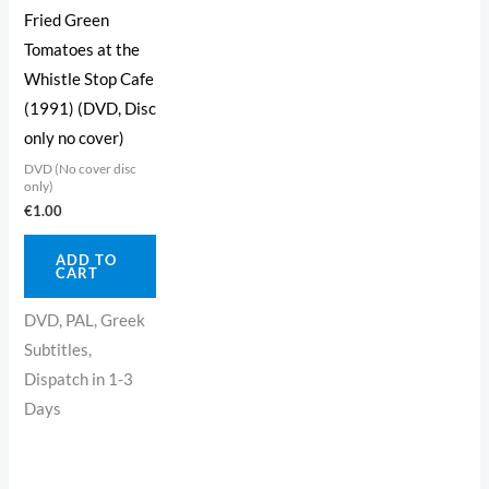
Fried Green
Tomatoes at the
Whistle Stop Cafe
(1991) (DVD, Disc
only no cover)
DVD (No cover disc
only)
€
1.00
ADD TO
CART
DVD, PAL, Greek
Subtitles,
Dispatch in 1-3
Days