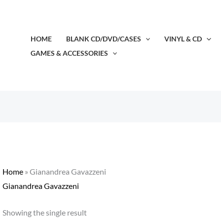
HOME
BLANK CD/DVD/CASES
VINYL & CD
GAMES & ACCESSORIES
Home
»
Gianandrea Gavazzeni
Gianandrea Gavazzeni
Showing the single result