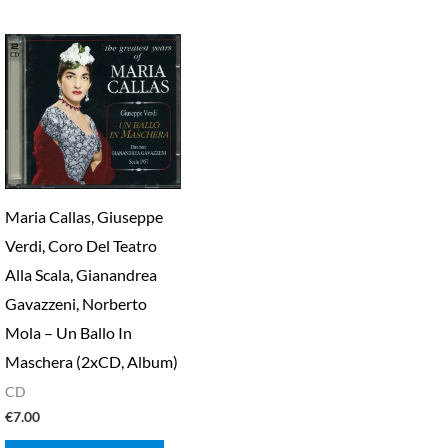
Maria Callas, Giuseppe
Verdi, Coro Del Teatro
Alla Scala, Gianandrea
Gavazzeni, Norberto
Mola – Un Ballo In
Maschera (2xCD, Album)
CD
€
7.00