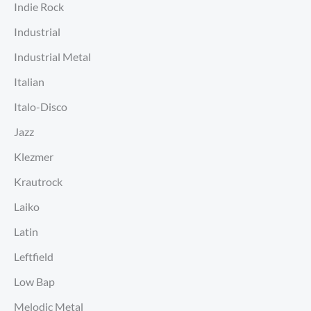
Indie Rock
Industrial
Industrial Metal
Italian
Italo-Disco
Jazz
Klezmer
Krautrock
Laiko
Latin
Leftfield
Low Bap
Melodic Metal