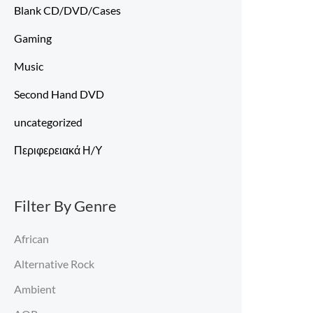
Blank CD/DVD/Cases
Gaming
Music
Second Hand DVD
uncategorized
Περιφερειακά Η/Υ
Filter By Genre
African
Alternative Rock
Ambient