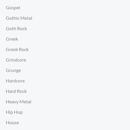
Gospel
Gothic Metal
Goth Rock
Greek
Greek Rock
Grindcore
Grunge
Hardcore
Hard Rock
Heavy Metal
Hip Hop
House