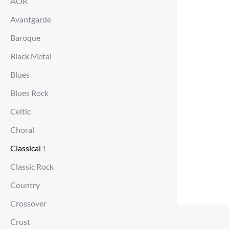
AOR
Avantgarde
Baroque
Black Metal
Blues
Blues Rock
Celtic
Choral
Classical
1
Classic Rock
Country
Crossover
Crust