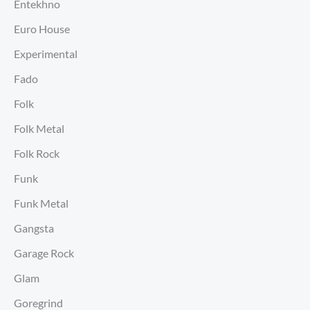
Entekhno
Euro House
Experimental
Fado
Folk
Folk Metal
Folk Rock
Funk
Funk Metal
Gangsta
Garage Rock
Glam
Goregrind