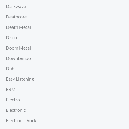
Darkwave
Deathcore
Death Metal
Disco
Doom Metal
Downtempo
Dub
Easy Listening
EBM
Electro
Electronic
Electronic Rock