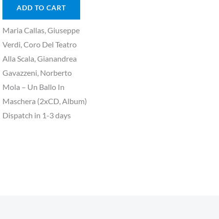
ADD TO CART
Maria Callas, Giuseppe
Verdi, Coro Del Teatro
Alla Scala, Gianandrea
Gavazzeni, Norberto
Mola – Un Ballo In
Maschera (2xCD, Album)
Dispatch in 1-3 days