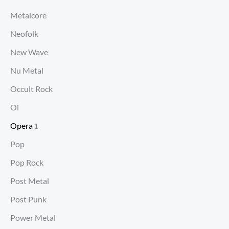
Metalcore
Neofolk
New Wave
Nu Metal
Occult Rock
Oi
Opera
1
Pop
Pop Rock
Post Metal
Post Punk
Power Metal