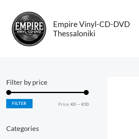
Skip
M
M
to
i
a
content
Empire Vinyl-CD-DVD
n
x
Thessaloniki
p
p
r
r
i
i
c
c
e
e
Filter by price
FILTER
Price:
€0
—
€10
Categories