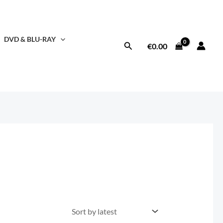
DVD & BLU-RAY
Search
€
0.00