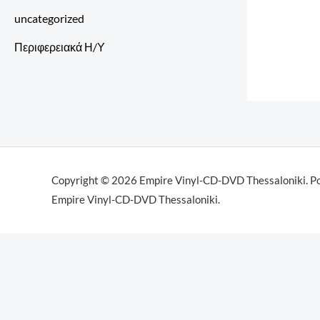
uncategorized
Περιφερειακά Η/Υ
Copyright © 2026 Empire Vinyl-CD-DVD Thessaloniki. P
Empire Vinyl-CD-DVD Thessaloniki.