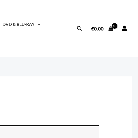
DVD & BLU-RAY
Search
€
0.00