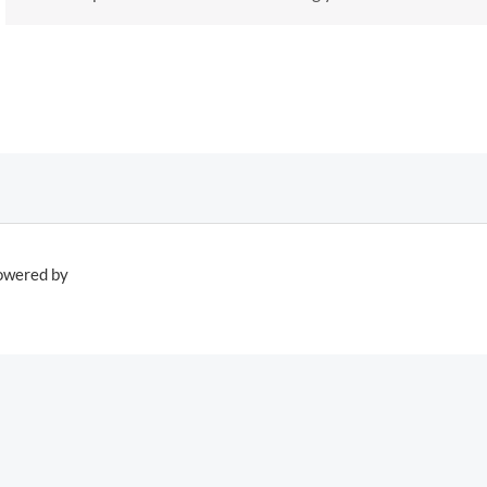
owered by