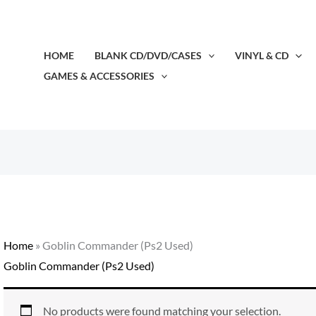
HOME
BLANK CD/DVD/CASES
VINYL & CD
GAMES & ACCESSORIES
Home
»
Goblin Commander (Ps2 Used)
Goblin Commander (Ps2 Used)
No products were found matching your selection.