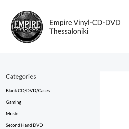
Skip
to
content
Empire Vinyl-CD-DVD
Thessaloniki
Categories
Blank CD/DVD/Cases
Gaming
Music
Second Hand DVD