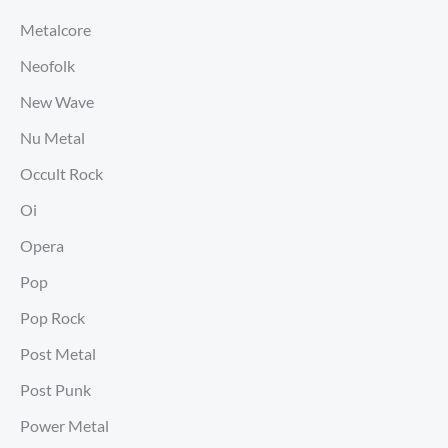
Metalcore
Neofolk
New Wave
Nu Metal
Occult Rock
Oi
Opera
Pop
Pop Rock
Post Metal
Post Punk
Power Metal