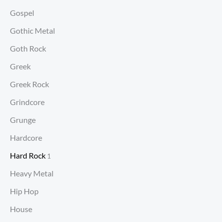
Gospel
Gothic Metal
Goth Rock
Greek
Greek Rock
Grindcore
Grunge
Hardcore
Hard Rock
1
Heavy Metal
Hip Hop
House