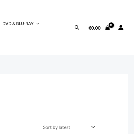
DVD & BLU-RAY
Search
€
0.00