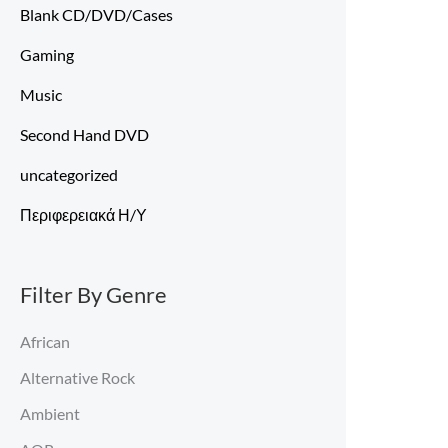
Blank CD/DVD/Cases
Gaming
Music
Second Hand DVD
uncategorized
Περιφερειακά Η/Υ
Filter By Genre
African
Alternative Rock
Ambient