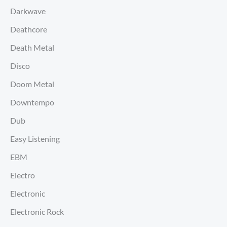
Darkwave
Deathcore
Death Metal
Disco
Doom Metal
Downtempo
Dub
Easy Listening
EBM
Electro
Electronic
Electronic Rock