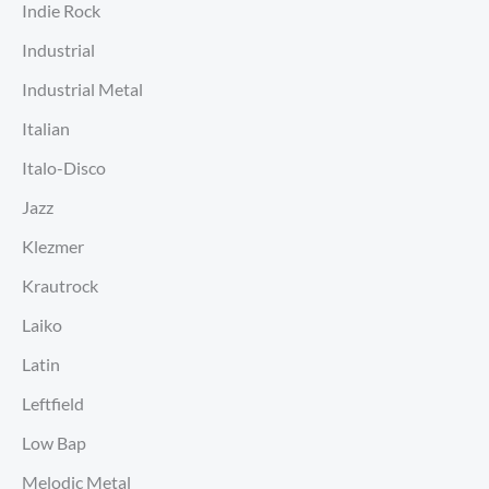
Indie Rock
Industrial
Industrial Metal
Italian
Italo-Disco
Jazz
Klezmer
Krautrock
Laiko
Latin
Leftfield
Low Bap
Melodic Metal