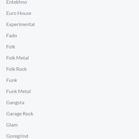
Entekhno
Euro House
Experimental
Fado
Folk
Folk Metal
Folk Rock
Funk
Funk Metal
Gangsta
Garage Rock
Glam
Goregrind