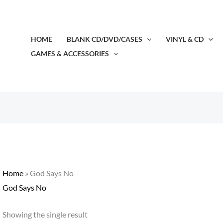
HOME
BLANK CD/DVD/CASES
VINYL & CD
GAMES & ACCESSORIES
Home
»
God Says No
God Says No
Showing the single result