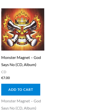
Monster Magnet – God
Says No (CD, Album)
CD
€
7.00
ADD TO CART
Monster Magnet – God
Says No (CD, Album)