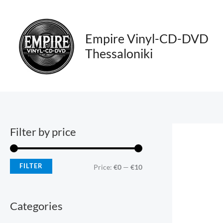
Skip
M
M
to
i
a
content
Empire Vinyl-CD-DVD
n
x
Thessaloniki
p
p
r
r
i
i
c
c
e
e
Filter by price
FILTER
Price:
€0
—
€10
Categories