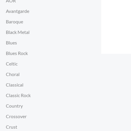
AOR
Avantgarde
Baroque
Black Metal
Blues
Blues Rock
Celtic
Choral
Classical
Classic Rock
Country
Crossover
Crust