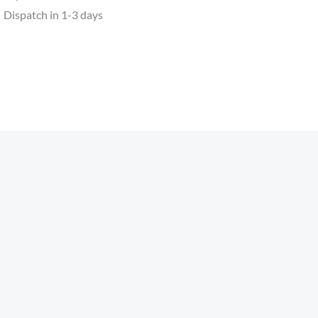
Dispatch in 1-3 days