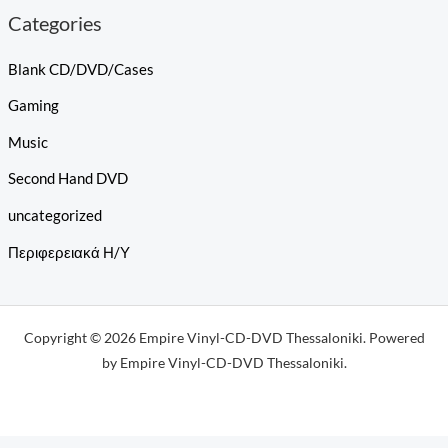
Categories
Blank CD/DVD/Cases
Gaming
Music
Second Hand DVD
uncategorized
Περιφερειακά Η/Υ
Copyright © 2026 Empire Vinyl-CD-DVD Thessaloniki. Powered
by Empire Vinyl-CD-DVD Thessaloniki.