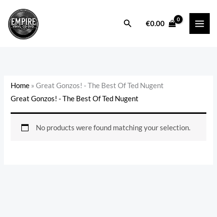
Skip
to
Search
€
0.00
content
Home
»
Great Gonzos! - The Best Of Ted Nugent
Great Gonzos! - The Best Of Ted Nugent
No products were found matching your selection.