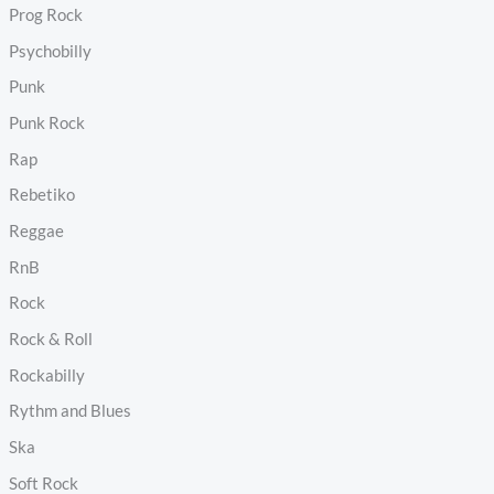
Prog Rock
Psychobilly
Punk
Punk Rock
Rap
Rebetiko
Reggae
RnB
Rock
Rock & Roll
Rockabilly
Rythm and Blues
Ska
Soft Rock