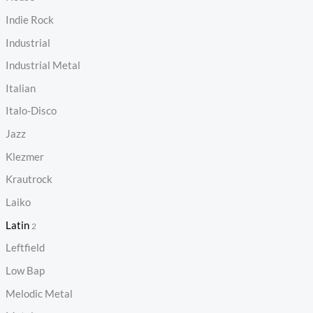
Indie Rock
Industrial
Industrial Metal
Italian
Italo-Disco
Jazz
Klezmer
Krautrock
Laiko
Latin
2
Leftfield
Low Bap
Melodic Metal