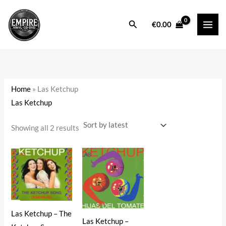
Sorted
Skip
by
latest
to
Search
i
a
€
0.00
content
n
x
p
p
r
r
i
i
Home
»
Las Ketchup
c
c
Las Ketchup
e
e
Showing all 2 results
Las Ketchup – The
Las Ketchup –