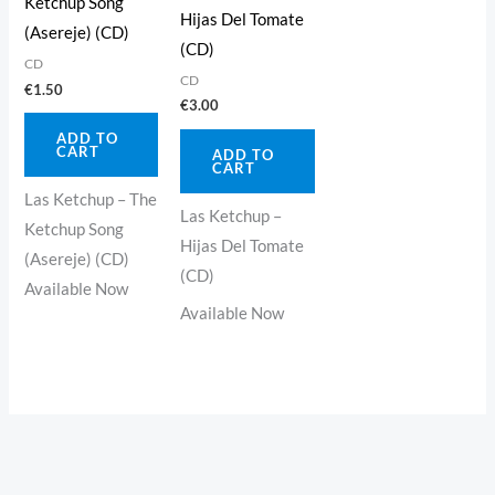
Ketchup Song
Hijas Del Tomate
(Asereje) (CD)
(CD)
CD
CD
€
1.50
€
3.00
ADD TO
CART
ADD TO
CART
Las Ketchup – The
Las Ketchup –
Ketchup Song
Hijas Del Tomate
(Asereje) (CD)
(CD)
Available Now
Available Now