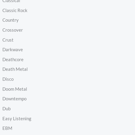
Classical
Classic Rock
Country
Crossover
Crust
Darkwave
Deathcore
Death Metal
Disco
Doom Metal
Downtempo
Dub
Easy Listening
EBM