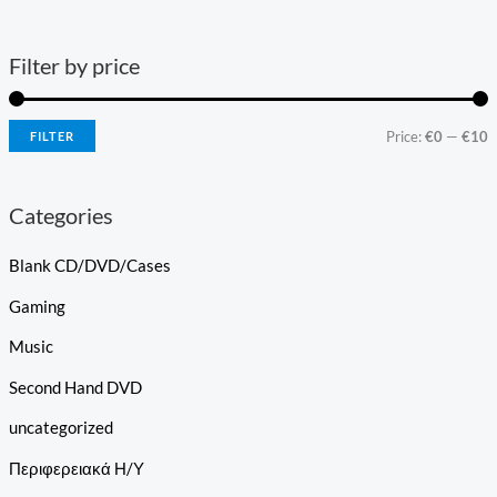
Filter by price
Price:
€0
—
€10
FILTER
Categories
Blank CD/DVD/Cases
Gaming
Music
Second Hand DVD
uncategorized
Περιφερειακά Η/Υ