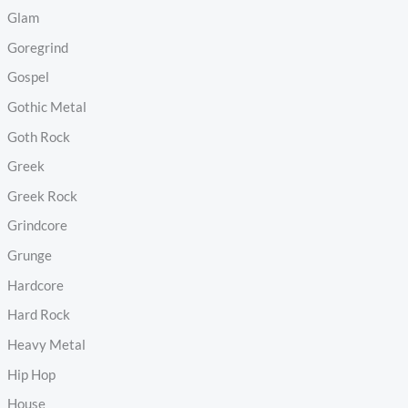
Glam
Goregrind
Gospel
Gothic Metal
Goth Rock
Greek
Greek Rock
Grindcore
Grunge
Hardcore
Hard Rock
Heavy Metal
Hip Hop
House