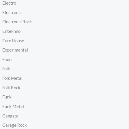
Electro
Electronic
Electronic Rock
Entekhno
Euro House
Experimental
Fado
Folk
Folk Metal
Folk Rock
Funk
Funk Metal
Gangsta
Garage Rock