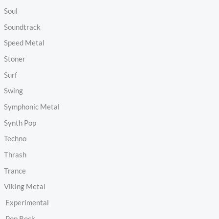
Soul
Soundtrack
Speed Metal
Stoner
Surf
Swing
Symphonic Metal
Synth Pop
Techno
Thrash
Trance
Viking Metal
Experimental
Pop Rock