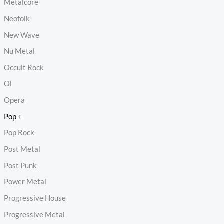
Metalcore
Neofolk
New Wave
Nu Metal
Occult Rock
Oi
Opera
Pop
1
Pop Rock
Post Metal
Post Punk
Power Metal
Progressive House
Progressive Metal