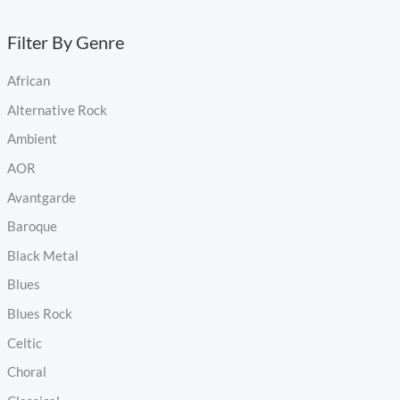
Filter By Genre
African
Alternative Rock
Ambient
AOR
Avantgarde
Baroque
Black Metal
Blues
Blues Rock
Celtic
Choral