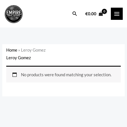
Skip
to
Search
€
0.00
content
Home
»
Leroy Gomez
Leroy Gomez
No products were found matching your selection.