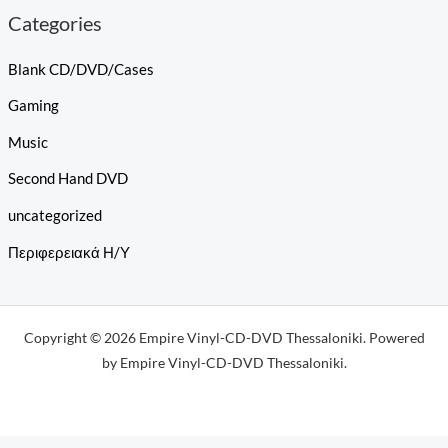
Categories
Blank CD/DVD/Cases
Gaming
Music
Second Hand DVD
uncategorized
Περιφερειακά Η/Υ
Copyright © 2026 Empire Vinyl-CD-DVD Thessaloniki. Powered
by Empire Vinyl-CD-DVD Thessaloniki.