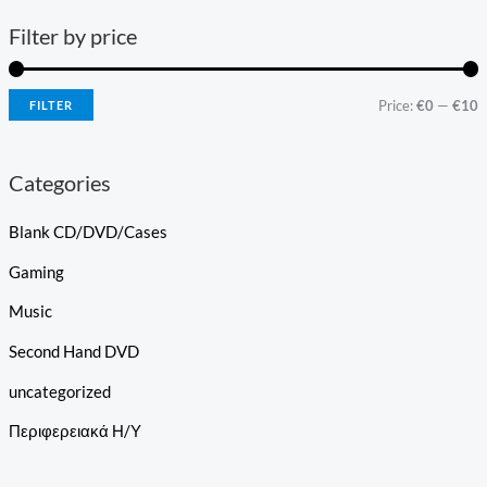
Filter by price
Price:
€0
—
€10
FILTER
Categories
Blank CD/DVD/Cases
Gaming
Music
Second Hand DVD
uncategorized
Περιφερειακά Η/Υ