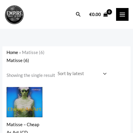
Skip
to
Search
i
a
€
0.00
content
n
x
p
p
r
r
i
i
Home
»
Matisse (6)
c
c
Matisse (6)
e
e
Showing the single result
Matisse – Cheap
As Art (CD,