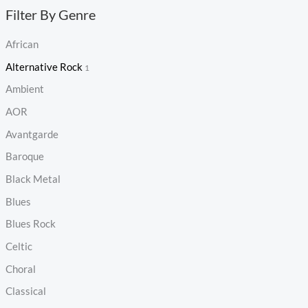
Filter By Genre
African
Alternative Rock
1
Ambient
AOR
Avantgarde
Baroque
Black Metal
Blues
Blues Rock
Celtic
Choral
Classical