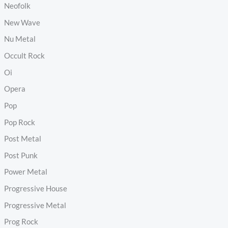
Neofolk
New Wave
Nu Metal
Occult Rock
Oi
Opera
Pop
Pop Rock
Post Metal
Post Punk
Power Metal
Progressive House
Progressive Metal
Prog Rock