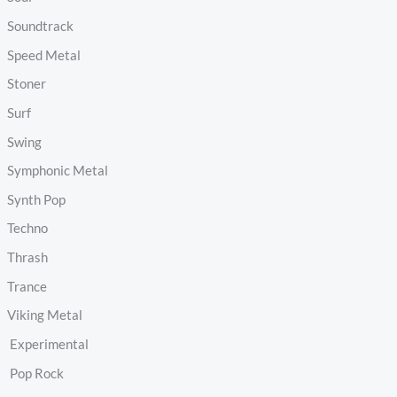
Soundtrack
Speed Metal
Stoner
Surf
Swing
Symphonic Metal
Synth Pop
Techno
Thrash
Trance
Viking Metal
Experimental
Pop Rock