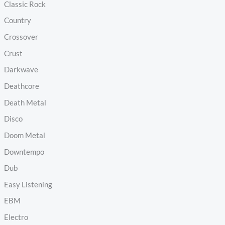
Classic Rock
Country
Crossover
Crust
Darkwave
Deathcore
Death Metal
Disco
Doom Metal
Downtempo
Dub
Easy Listening
EBM
Electro