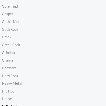
Goregrind
Gospel
Gothic Metal
Goth Rock
Greek
Greek Rock
Grindcore
Grunge
Hardcore
Hard Rock
Heavy Metal
Hip Hop
House