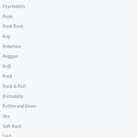
Psychobilly
Punk
Punk Rock
Rap
Rebetiko
Reggae
RnB
Rock
Rock & Roll
Rockabilly
Rythm and Blues
Ska
Soft Rock
Soul