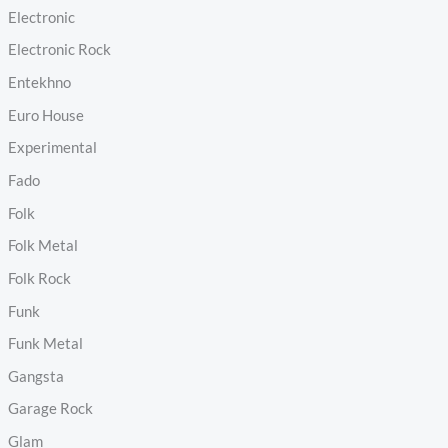
Electronic
Electronic Rock
Entekhno
Euro House
Experimental
Fado
Folk
Folk Metal
Folk Rock
Funk
Funk Metal
Gangsta
Garage Rock
Glam