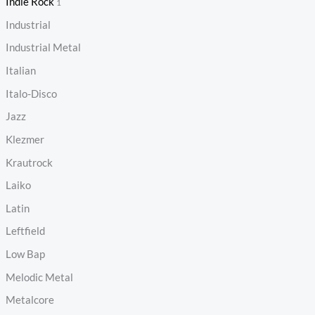
Indie Rock
1
Industrial
Industrial Metal
Italian
Italo-Disco
Jazz
Klezmer
Krautrock
Laiko
Latin
Leftfield
Low Bap
Melodic Metal
Metalcore