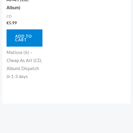
Album)
CD
€
5.99
ADD TO
CART
Matisse (6) –
Cheap As Art (CD,
Album) Dispatch
in 1-3 days