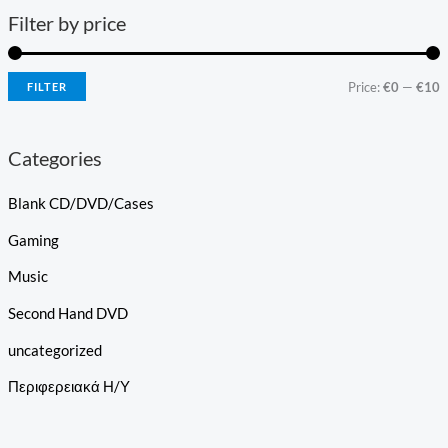
Filter by price
Price:
€0
—
€10
FILTER
Categories
Blank CD/DVD/Cases
Gaming
Music
Second Hand DVD
uncategorized
Περιφερειακά Η/Υ