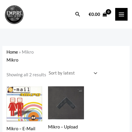
Sorted
Skip
by
latest
to
Search
i
a
€
0.00
content
n
x
p
p
r
r
i
i
Home
»
Mikro
c
c
Mikro
e
e
Showing all 2 results
Mikro – Upload
Mikro – E-Mail