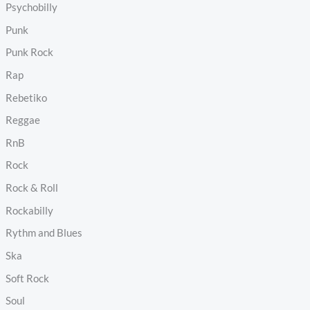
Psychobilly
Punk
Punk Rock
Rap
Rebetiko
Reggae
RnB
Rock
Rock & Roll
Rockabilly
Rythm and Blues
Ska
Soft Rock
Soul