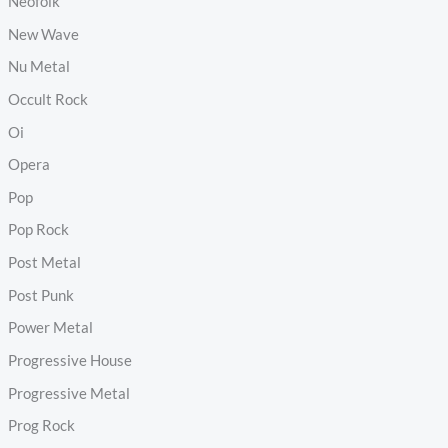
Neofolk
New Wave
Nu Metal
Occult Rock
Oi
Opera
Pop
Pop Rock
Post Metal
Post Punk
Power Metal
Progressive House
Progressive Metal
Prog Rock