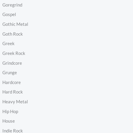
Goregrind
Gospel
Gothic Metal
Goth Rock
Greek
Greek Rock
Grindcore
Grunge
Hardcore
Hard Rock
Heavy Metal
Hip Hop
House
Indie Rock