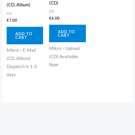
(CD)
(CD, Album)
CD
CD
€
6.00
€
7.00
ADD TO
ADD TO
CART
CART
Mikro – Upload
Mikro – E-Mail
(CD) Available
(CD, Album)
Now
Dispatch in 1-3
days