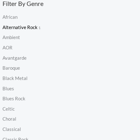
Filter By Genre
African
Alternative Rock
1
Ambient
AOR
Avantgarde
Baroque
Black Metal
Blues
Blues Rock
Celtic
Choral
Classical
Classic Rock