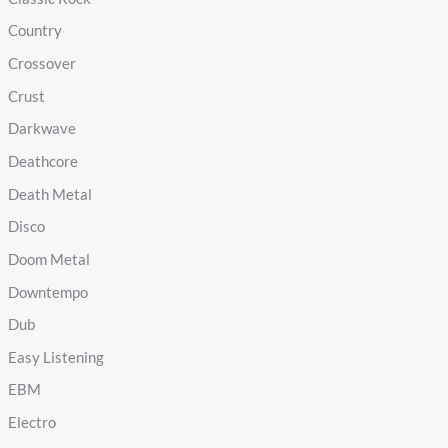
Country
Crossover
Crust
Darkwave
Deathcore
Death Metal
Disco
Doom Metal
Downtempo
Dub
Easy Listening
EBM
Electro