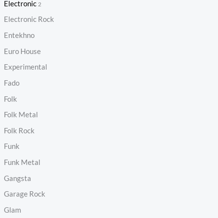
Electronic
2
Electronic Rock
Entekhno
Euro House
Experimental
Fado
Folk
Folk Metal
Folk Rock
Funk
Funk Metal
Gangsta
Garage Rock
Glam