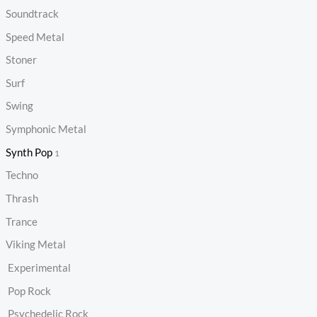
Soundtrack
Speed Metal
Stoner
Surf
Swing
Symphonic Metal
Synth Pop
1
Techno
Thrash
Trance
Viking Metal
Experimental
Pop Rock
Psychedelic Rock