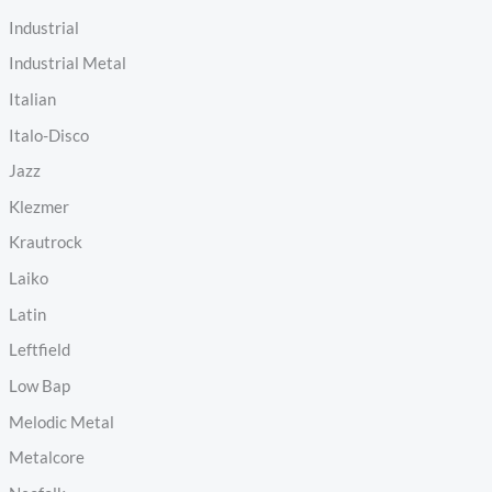
Industrial
Industrial Metal
Italian
Italo-Disco
Jazz
Klezmer
Krautrock
Laiko
Latin
Leftfield
Low Bap
Melodic Metal
Metalcore