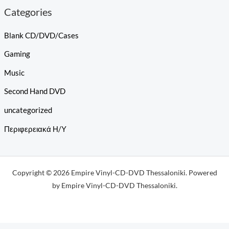
Categories
Blank CD/DVD/Cases
Gaming
Music
Second Hand DVD
uncategorized
Περιφερειακά Η/Υ
Copyright © 2026 Empire Vinyl-CD-DVD Thessaloniki. Powered
by Empire Vinyl-CD-DVD Thessaloniki.