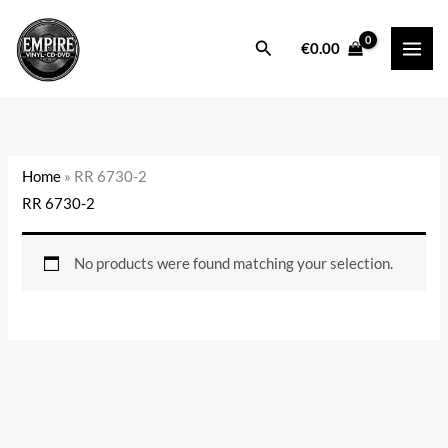
Skip
to
Search
€
0.00
content
Home
»
RR 6730-2
RR 6730-2
No products were found matching your selection.