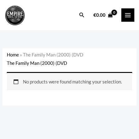
Skip
to
Search
€
0.00
content
Home
»
The Family Man (2000) (DVD
The Family Man (2000) (DVD
No products were found matching your selection.