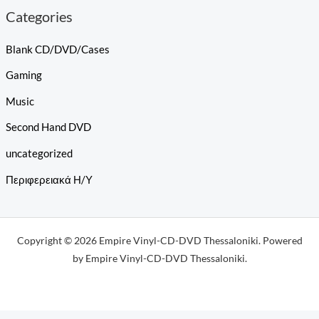
Categories
Blank CD/DVD/Cases
Gaming
Music
Second Hand DVD
uncategorized
Περιφερειακά Η/Υ
Copyright © 2026 Empire Vinyl-CD-DVD Thessaloniki. Powered
by Empire Vinyl-CD-DVD Thessaloniki.