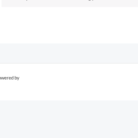
owered by