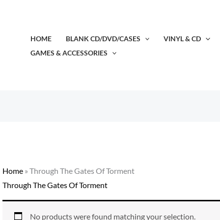
HOME
BLANK CD/DVD/CASES
VINYL & CD
GAMES & ACCESSORIES
Home
»
Through The Gates Of Torment
Through The Gates Of Torment
No products were found matching your selection.