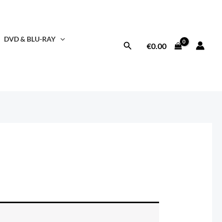
DVD & BLU-RAY
Search
€
0.00