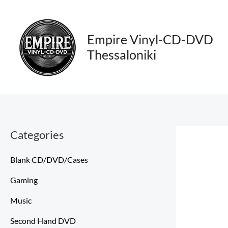
Skip
to
content
Empire Vinyl-CD-DVD
Thessaloniki
Categories
Blank CD/DVD/Cases
Gaming
Music
Second Hand DVD