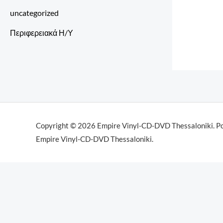
uncategorized
Περιφερειακά Η/Υ
Copyright © 2026 Empire Vinyl-CD-DVD Thessaloniki. P
Empire Vinyl-CD-DVD Thessaloniki.