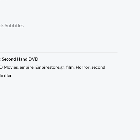
k Subtitles
:
Second Hand DVD
D Movies
,
empire
,
Empirestore.gr
,
film
,
Horror
,
second
hriller