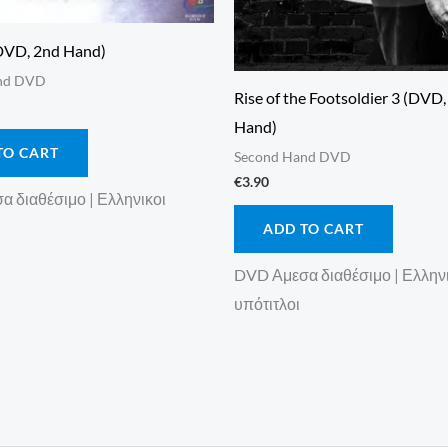
DVD, 2nd Hand)
nd DVD
Rise of the Footsoldier 3 (DVD
Hand)
TO CART
Second Hand DVD
€
3.90
 διαθέσιμο | Ελληνικοι
ADD TO CART
DVD Αμεσα διαθέσιμο | Ελλην
υπότιτλοι