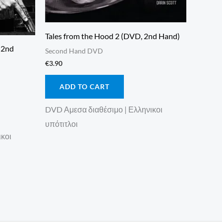
Tales from the Hood 2 (DVD, 2nd Hand)
, 2nd
Second Hand DVD
€
3.90
ADD TO CART
DVD Αμεσα διαθέσιμο | Ελληνικοι
υπότιτλοι
ικοι