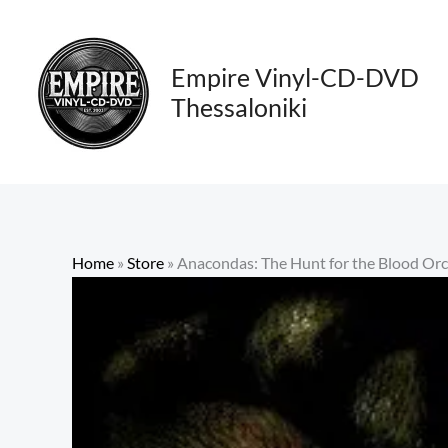
Skip
to
content
Empire Vinyl-CD-DVD
Thessaloniki
Home
»
Store
»
Anacondas: The Hunt for the Blood Or