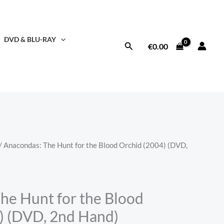
DVD & BLU-RAY
Search
€
0.00
/ Anacondas: The Hunt for the Blood Orchid (2004) (DVD,
he Hunt for the Blood
) (DVD, 2nd Hand)