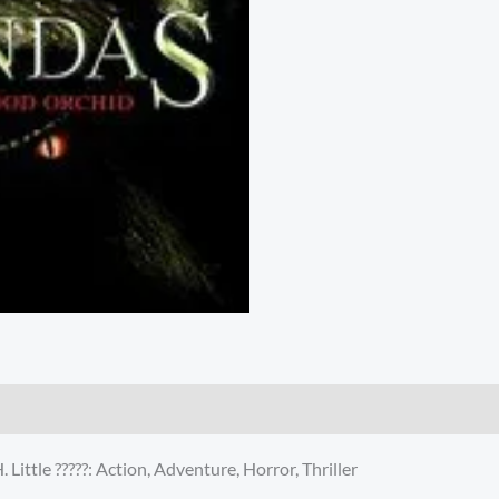
ittle ?????: Action, Adventure, Horror, Thriller