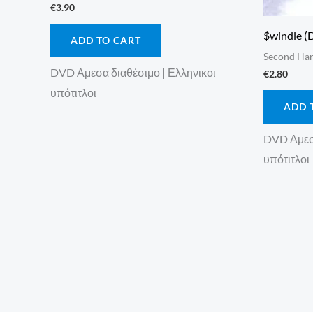
€
3.90
$windle (
ADD TO CART
Second Ha
DVD Αμεσα διαθέσιμο | Ελληνικοι
€
2.80
υπότιτλοι
ADD 
DVD Αμεσα
υπότιτλοι