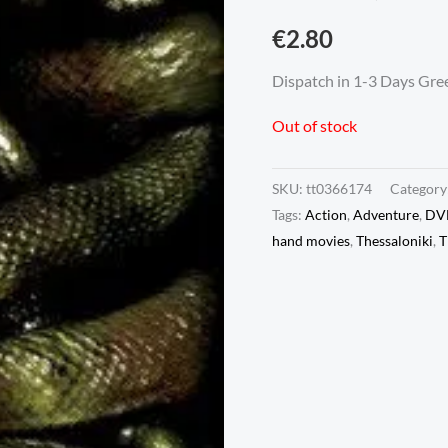
€
2.80
Dispatch in 1-3 Days Gree
Out of stock
SKU:
tt0366174
Category
Tags:
Action
,
Adventure
,
DV
hand movies
,
Thessaloniki
,
T