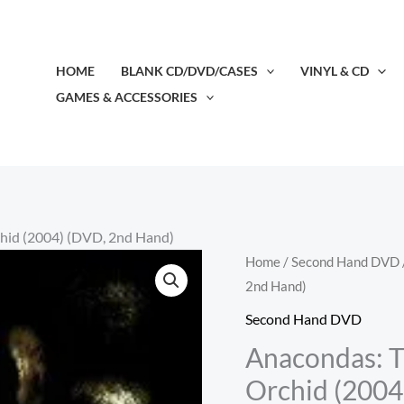
HOME
BLANK CD/DVD/CASES
VINYL & CD
GAMES & ACCESSORIES
chid (2004) (DVD, 2nd Hand)
Home
/
Second Hand DVD
2nd Hand)
Second Hand DVD
Anacondas: T
Orchid (2004