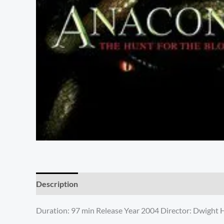
Description
Additional information
Reviews (0)
Duration: 97 min Release Year 2004 Director: Dwight H. L