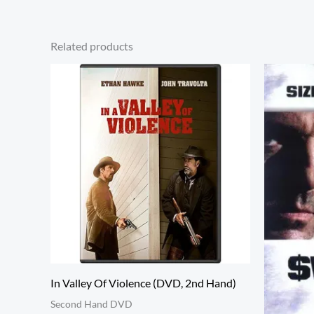
Related products
In Valley Of Violence (DVD, 2nd Hand)
Second Hand DVD