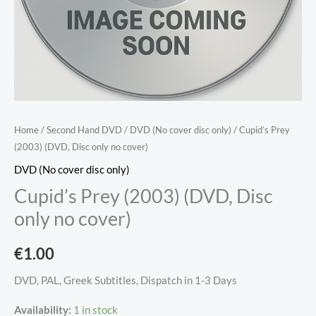
Home
/
Second Hand DVD
/
DVD (No cover disc only)
/ Cupid’s Prey
(2003) (DVD, Disc only no cover)
DVD (No cover disc only)
Cupid’s Prey (2003) (DVD, Disc
only no cover)
€
1.00
DVD, PAL, Greek Subtitles, Dispatch in 1-3 Days
Availability:
1 in stock