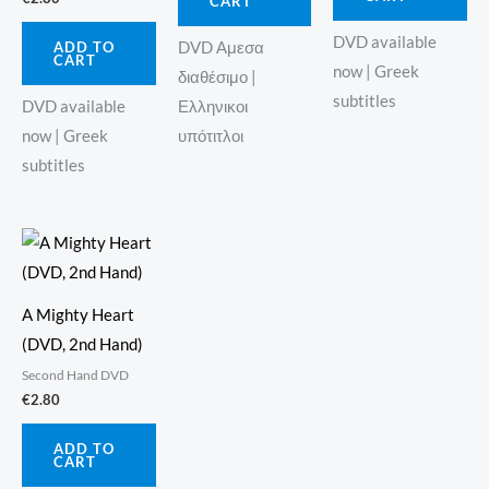
CART
DVD available
ADD TO
DVD Αμεσα
CART
now | Greek
διαθέσιμο |
subtitles
Ελληνικοι
DVD available
υπότιτλοι
now | Greek
subtitles
A Mighty Heart
(DVD, 2nd Hand)
Second Hand DVD
€
2.80
ADD TO
CART