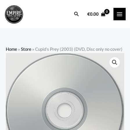
Skip
to
Search
€
0.00
content
Home
»
Store
»
Cupid’s Prey (2003) (DVD, Disc only no cover)
Cupid's
Prey
(2003)
(DVD,
Disc
only
no
cover)
quantity