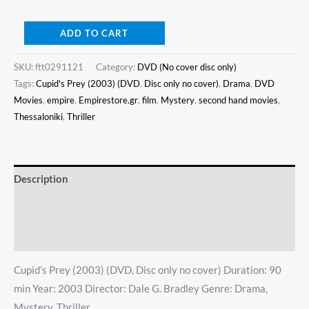
ADD TO CART
SKU:
ftt0291121
Category:
DVD (No cover disc only)
Tags:
Cupid's Prey (2003) (DVD
,
Disc only no cover)
,
Drama
,
DVD
Movies
,
empire
,
Empirestore.gr
,
film
,
Mystery
,
second hand movies
,
Thessaloniki
,
Thriller
Description
Additional information
Reviews (0)
Cupid’s Prey (2003) (DVD, Disc only no cover) Duration: 90
min Year: 2003 Director: Dale G. Bradley Genre: Drama,
Mystery, Thriller