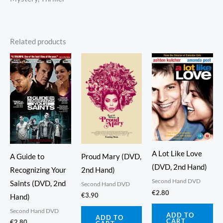
Related products
A Lot Like Love
Proud Mary (DVD,
A Guide to
(DVD, 2nd Hand)
2nd Hand)
Recognizing Your
Second Hand DVD
Saints (DVD, 2nd
Second Hand DVD
€
2.80
€
3.90
Hand)
Second Hand DVD
ADD TO
ADD TO
CART
€
2.80