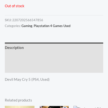
Out of stock
SKU:
2207202566547856
Categories:
Gaming
,
Playstation 4 Games Used
Description
Additional information
Reviews (0)
Devil May Cry 5 (PS4, Used)
Related products