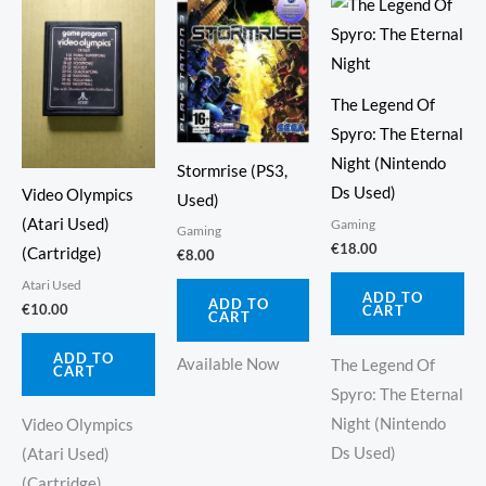
The Legend Of
Spyro: The Eternal
Night (Nintendo
Stormrise (PS3,
Ds Used)
Video Olympics
Used)
(Atari Used)
Gaming
Gaming
€
18.00
(Cartridge)
€
8.00
Atari Used
ADD TO
ADD TO
€
10.00
CART
CART
ADD TO
Available Now
The Legend Of
CART
Spyro: The Eternal
Night (Nintendo
Video Olympics
Ds Used)
(Atari Used)
(Cartridge)