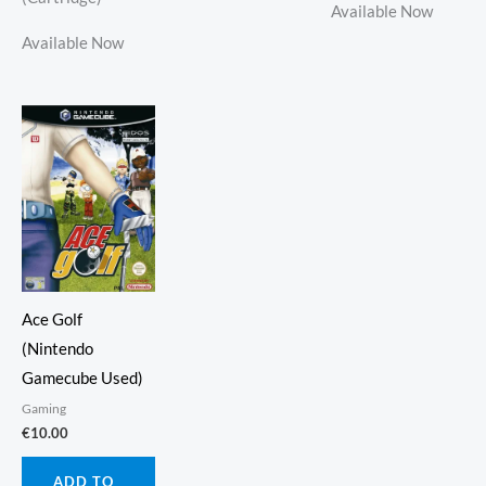
Available Now
Available Now
Ace Golf
(Nintendo
Gamecube Used)
Gaming
€
10.00
ADD TO