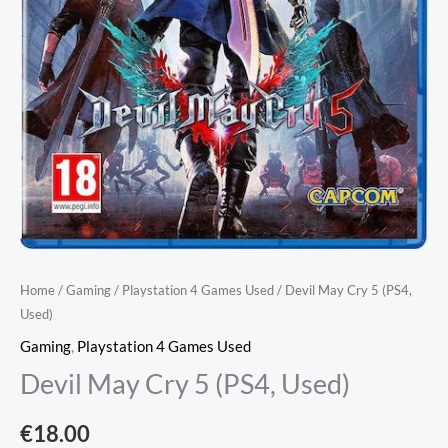
Home
/
Gaming
/
Playstation 4 Games Used
/ Devil May Cry 5 (PS4,
Used)
Gaming
,
Playstation 4 Games Used
Devil May Cry 5 (PS4, Used)
€
18.00