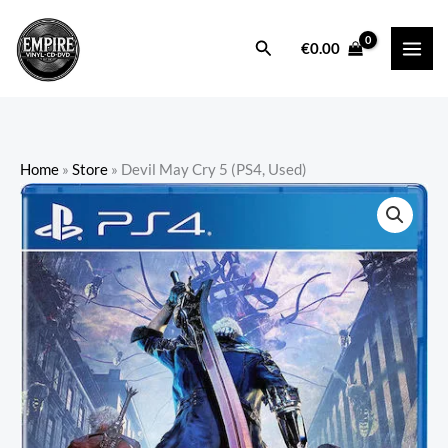
Skip
to
Search
€
0.00
content
Home
»
Store
»
Devil May Cry 5 (PS4, Used)