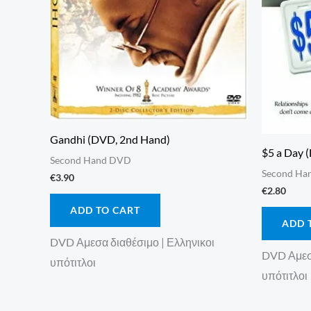
Gandhi (DVD, 2nd Hand)
$5 a Day 
Second Hand DVD
Second Ha
€
3.90
€
2.80
ADD TO CART
ADD 
DVD Αμεσα διαθέσιμο | Ελληνικοι
DVD Αμεσα
υπότιτλοι
υπότιτλοι