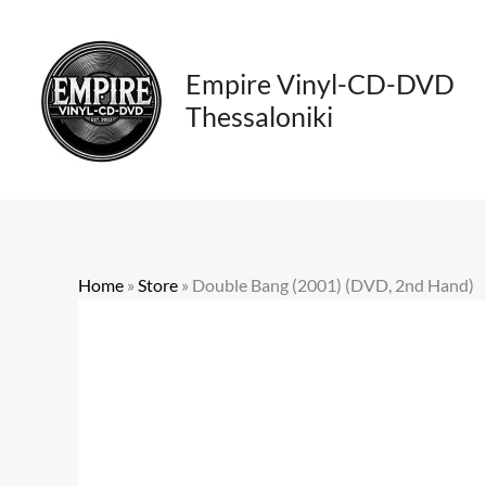
Skip
to
content
Empire Vinyl-CD-DVD
Thessaloniki
Home
»
Store
»
Double Bang (2001) (DVD, 2nd Hand)