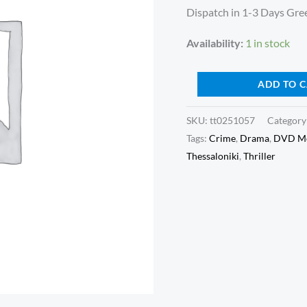
quantity
Dispatch in 1-3 Days Gree
Availability:
1 in stock
ADD TO 
SKU:
tt0251057
Category
Tags:
Crime
,
Drama
,
DVD Mo
Thessaloniki
,
Thriller