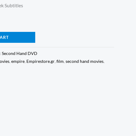
k Subtitles
CART
:
Second Hand DVD
vies
,
empire
,
Empirestore.gr
,
film
,
second hand movies
,