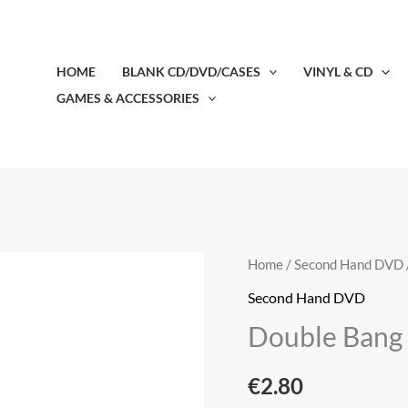
HOME
BLANK CD/DVD/CASES
VINYL & CD
GAMES & ACCESSORIES
Double
Home
/
Second Hand DVD
Bang
Second Hand DVD
(2001)
Double Bang 
(DVD,
2nd
€
2.80
Hand)