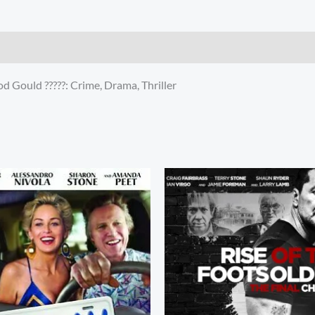
 Gould ?????: Crime, Drama, Thriller