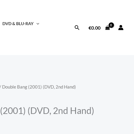
DVD & BLU-RAY
Search
€
0.00
/ Double Bang (2001) (DVD, 2nd Hand)
(2001) (DVD, 2nd Hand)