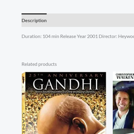
Description
Additional information
Reviews (0)
Duration: 104 min Release Year 2001 Director: Heywood
Related products