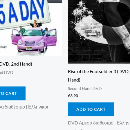
(DVD, 2nd Hand)
Rise of the Footsoldier 3 (DVD
nd DVD
Hand)
Second Hand DVD
TO CART
€
3.90
 διαθέσιμο | Ελληνικοι
ADD TO CART
DVD Αμεσα διαθέσιμο | Ελλην