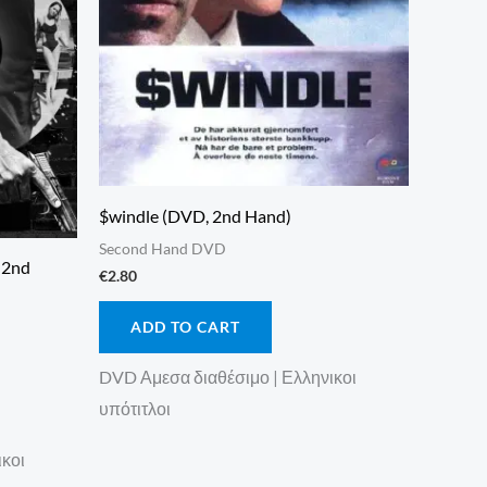
$windle (DVD, 2nd Hand)
Second Hand DVD
, 2nd
€
2.80
ADD TO CART
DVD Αμεσα διαθέσιμο | Ελληνικοι
υπότιτλοι
ικοι