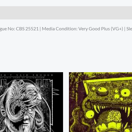
logue No: CBS 25521 | Media Condition: Very Good Plus (VG+) | S