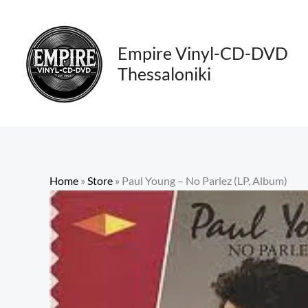
Skip
to
content
Empire Vinyl-CD-DVD
Thessaloniki
Home
»
Store
»
Paul Young – No Parlez (LP, Album)