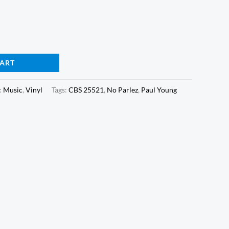
CART
:
Music
,
Vinyl
Tags:
CBS 25521
,
No Parlez
,
Paul Young