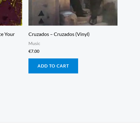
te Your
Cruzados – Cruzados (Vinyl)
Music
€
7.00
ADD TO CART