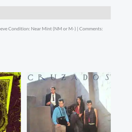
leeve Condition: Near Mint (NM or M-) | Comments: