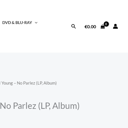
DVD & BLU-RAY
Search
€
0.00
l Young – No Parlez (LP, Album)
No Parlez (LP, Album)