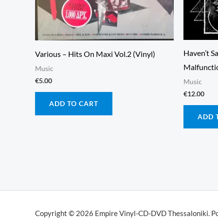
Haven’t Sa
Various – Hits On Maxi Vol.2 (Vinyl)
Malfunctio
Music
€
5.00
Music
€
12.00
ADD TO CART
ADD 
Copyright © 2026 Empire Vinyl-CD-DVD Thessaloniki. P