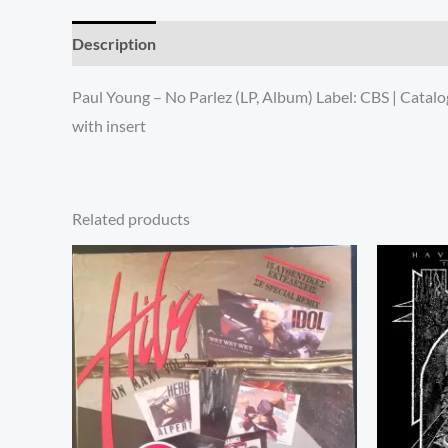
Description
Additional information
Paul Young – No Parlez (LP, Album) Label: CBS | Cata
with insert
Related products