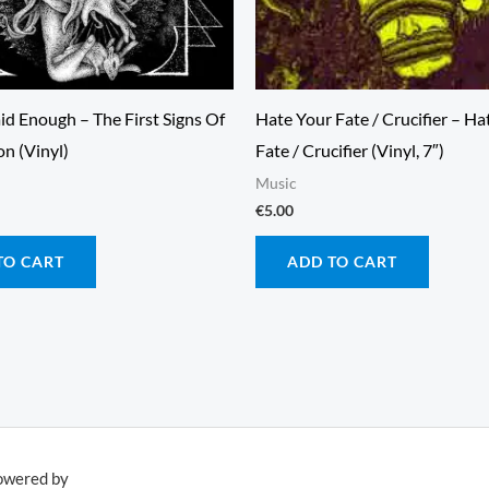
id Enough – The First Signs Of
Hate Your Fate / Crucifier – Ha
n (Vinyl)
Fate / Crucifier (Vinyl, 7″)
Music
€
5.00
TO CART
ADD TO CART
owered by