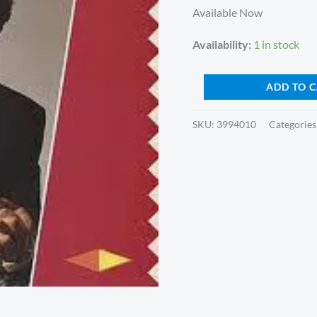
Album)
Available Now
quantity
Availability:
1 in stock
ADD TO 
SKU:
3994010
Categories