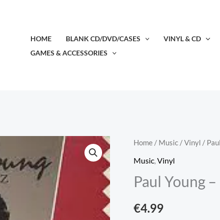
HOME
BLANK CD/DVD/CASES
VINYL & CD
GAMES & ACCESSORIES
Paul
Home
/
Music
/
Vinyl
/ Pau
Young
Music
,
Vinyl
-
Paul Young – 
No
Parlez
€
4.99
(LP,