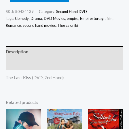
SKU:
tt0434139
Category:
Second Hand DVD
Tags:
Comedy
,
Drama
,
DVD Movies
,
empire
,
Empirestore.gr
,
film
,
Romance
,
second hand movies
,
Thessaloniki
Description
Additional information
The Last Kiss (DVD, 2nd Hand)
Related products