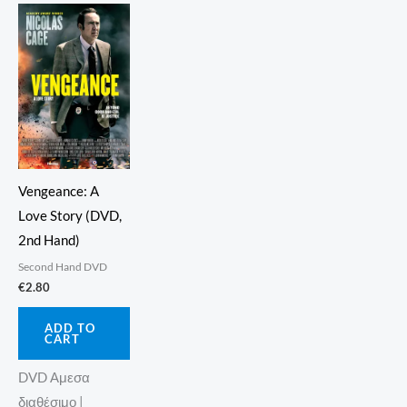
Vengeance: A
Love Story (DVD,
2nd Hand)
Second Hand DVD
€
2.80
ADD TO
CART
DVD Αμεσα
διαθέσιμο |