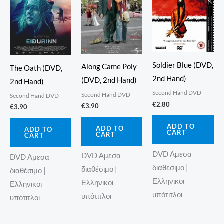
Soldier Blue (DVD,
Along Came Poly
The Oath (DVD,
2nd Hand)
(DVD, 2nd Hand)
2nd Hand)
Second Hand DVD
Second Hand DVD
Second Hand DVD
€
2.80
€
3.90
€
3.90
ADD TO
ADD TO
ADD TO
CART
CART
CART
DVD Αμεσα
DVD Αμεσα
DVD Αμεσα
διαθέσιμο |
διαθέσιμο |
διαθέσιμο |
Ελληνικοι
Ελληνικοι
Ελληνικοι
υπότιτλοι
υπότιτλοι
υπότιτλοι