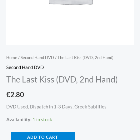
Home
/
Second Hand DVD
/ The Last Kiss (DVD, 2nd Hand)
Second Hand DVD
The Last Kiss (DVD, 2nd Hand)
€
2.80
DVD Used, Dispatch in 1-3 Days, Greek Subtitles
Availability:
1 in stock
ADD TO CART