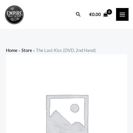
Skip
to
Search
€
0.00
content
Home
»
Store
»
The Last Kiss (DVD, 2nd Hand)
The
Last
Kiss
(DVD,
2nd
Hand)
quantity