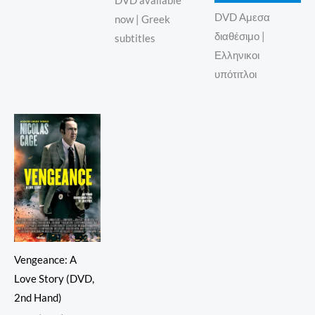
DVD available
DVD Αμεσα
now | Greek
διαθέσιμο |
subtitles
Ελληνικοι
υπότιτλοι
Vengeance: A
Love Story (DVD,
2nd Hand)