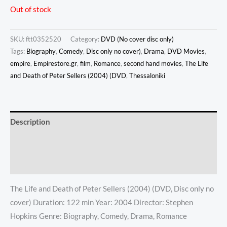
Out of stock
SKU:
ftt0352520
Category:
DVD (No cover disc only)
Tags:
Biography
,
Comedy
,
Disc only no cover)
,
Drama
,
DVD Movies
,
empire
,
Empirestore.gr
,
film
,
Romance
,
second hand movies
,
The Life
and Death of Peter Sellers (2004) (DVD
,
Thessaloniki
Description
Additional information
Reviews (0)
The Life and Death of Peter Sellers (2004) (DVD, Disc only no
cover) Duration: 122 min Year: 2004 Director: Stephen
Hopkins Genre: Biography, Comedy, Drama, Romance