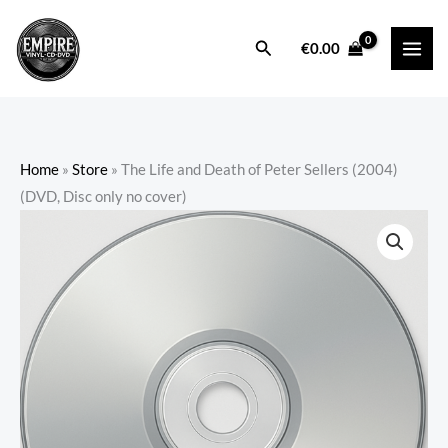
Skip
to
Search
€
0.00
content
Home
»
Store
»
The Life and Death of Peter Sellers (2004)
(DVD, Disc only no cover)