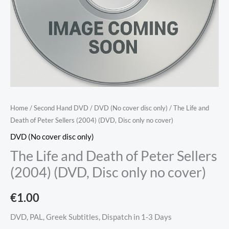
Home
/
Second Hand DVD
/
DVD (No cover disc only)
/ The Life and
Death of Peter Sellers (2004) (DVD, Disc only no cover)
DVD (No cover disc only)
The Life and Death of Peter Sellers
(2004) (DVD, Disc only no cover)
€
1.00
DVD, PAL, Greek Subtitles, Dispatch in 1-3 Days