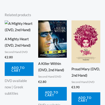
Related products
A Mighty Heart
(DVD, 2nd Hand)
Second Hand DVD
€
2.80
A Killer Within
ADD TO
Proud Mary (DVD,
(DVD, 2nd Hand)
CART
2nd Hand)
Second Hand DVD
DVD available
€
2.80
Second Hand DVD
now | Greek
€
3.90
ADD TO
subtitles
CART
ADD TO
CART