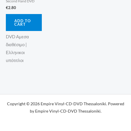
Second Hand DVD
€
2.80
ADD TO
CART
DVD Αμεσα
διαθέσιμο |
Ελληνικοι
υπότιτλοι
Copyright © 2026 Empire Vinyl-CD-DVD Thessaloniki. Powered
by Empire Vinyl-CD-DVD Thessaloniki.