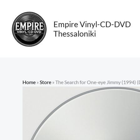
Skip
to
content
Empire Vinyl-CD-DVD
Thessaloniki
Home
»
Store
»
The Search for One-eye Jimmy (1994) (