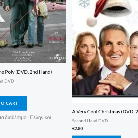
e Poly (DVD, 2nd Hand)
nd DVD
TO CART
A Very Cool Christmas (DVD, 
 διαθέσιμο | Ελληνικοι
Second Hand DVD
€
2.80