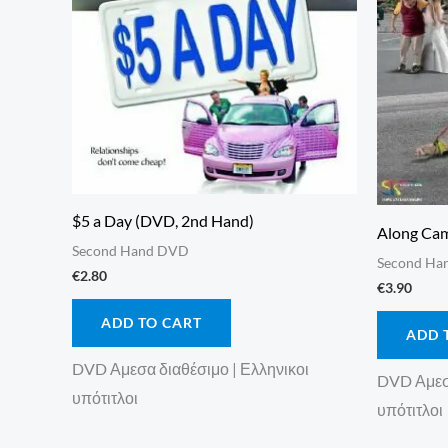
$5 a Day (DVD, 2nd Hand)
Along Cam
Second Hand DVD
Second Ha
€
2.80
€
3.90
ADD TO CART
ADD 
DVD Αμεσα διαθέσιμο | Ελληνικοι
DVD Αμεσα
υπότιτλοι
υπότιτλοι