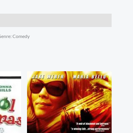
 Genre: Comedy