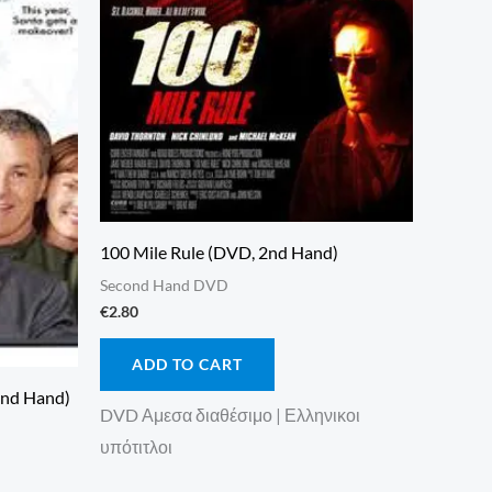
100 Mile Rule (DVD, 2nd Hand)
Second Hand DVD
€
2.80
ADD TO CART
2nd Hand)
DVD Αμεσα διαθέσιμο | Ελληνικοι
υπότιτλοι