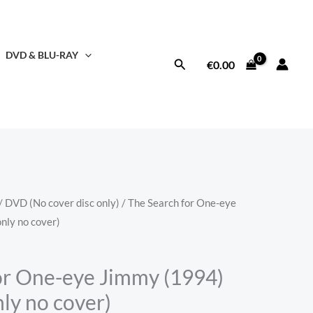
DVD & BLU-RAY
Search
€
0.00
/
DVD (No cover disc only)
/ The Search for One-eye
nly no cover)
or One-eye Jimmy (1994)
ly no cover)