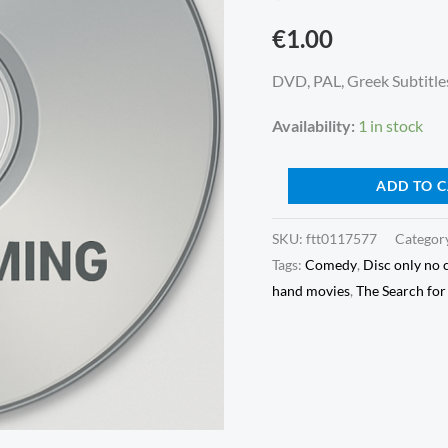
(1994)
€
1.00
(DVD,
Disc
DVD, PAL, Greek Subtitles
only
Availability:
1 in stock
no
cover)
ADD TO 
quantity
SKU:
ftt0117577
Categor
Tags:
Comedy
,
Disc only no 
hand movies
,
The Search fo