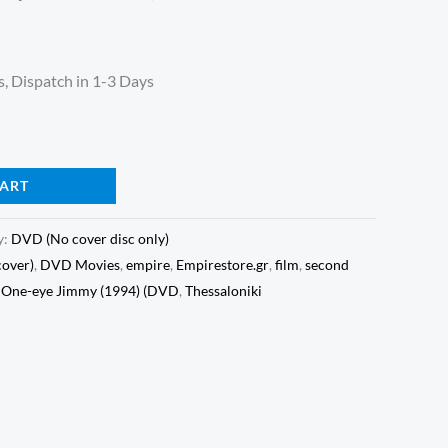
, Dispatch in 1-3 Days
CART
y:
DVD (No cover disc only)
cover)
,
DVD Movies
,
empire
,
Empirestore.gr
,
film
,
second
r One-eye Jimmy (1994) (DVD
,
Thessaloniki