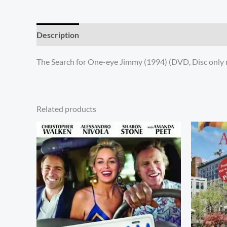
Description
Additional information
Reviews (0)
The Search for One-eye Jimmy (1994) (DVD, Disc only 
Related products