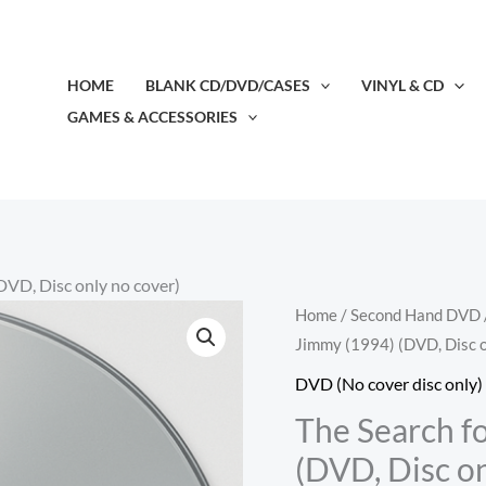
HOME
BLANK CD/DVD/CASES
VINYL & CD
GAMES & ACCESSORIES
DVD, Disc only no cover)
The
Home
/
Second Hand DVD
Jimmy (1994) (DVD, Disc o
Search
for
DVD (No cover disc only)
One-
The Search f
eye
(DVD, Disc on
Jimmy