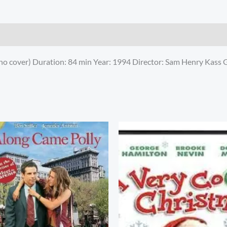
no cover) Duration: 84 min Year: 1994 Director: Sam Henry Kass