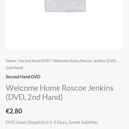
Home
/
Second Hand DVD
/ Welcome Home Roscoe Jenkins (DVD,
2nd Hand)
Second Hand DVD
Welcome Home Roscoe Jenkins
(DVD, 2nd Hand)
€
2.80
DVD Used, Dispatch in 1-3 Days, Greek Subtitles