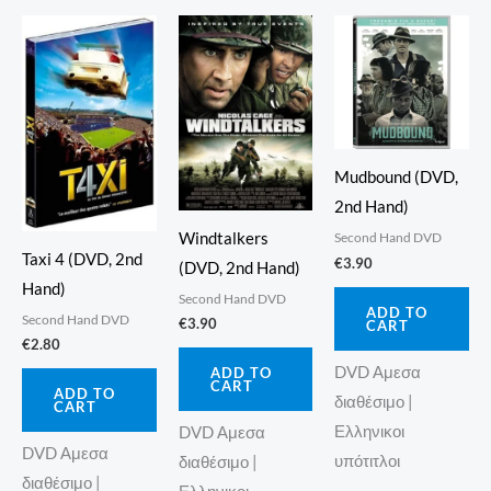
Mudbound (DVD,
2nd Hand)
Windtalkers
Second Hand DVD
Taxi 4 (DVD, 2nd
€
3.90
(DVD, 2nd Hand)
Hand)
Second Hand DVD
ADD TO
Second Hand DVD
€
3.90
CART
€
2.80
DVD Αμεσα
ADD TO
CART
ADD TO
διαθέσιμο |
CART
Ελληνικοι
DVD Αμεσα
DVD Αμεσα
υπότιτλοι
διαθέσιμο |
διαθέσιμο |