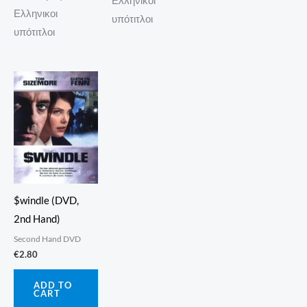
Ελληνικοι
Ελληνικοι
υπότιτλοι
υπότιτλοι
$windle (DVD,
2nd Hand)
Second Hand DVD
€
2.80
ADD TO
CART