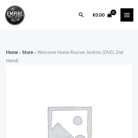
Skip
to
Search
€
0.00
content
Home
»
Store
»
Welcome Home Roscoe Jenkins (DVD, 2nd
Hand)
Welcome
Home
Roscoe
Jenkins
(DVD,
2nd
Hand)
quantity