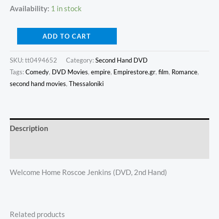
Availability:
1 in stock
ADD TO CART
SKU:
tt0494652
Category:
Second Hand DVD
Tags:
Comedy
,
DVD Movies
,
empire
,
Empirestore.gr
,
film
,
Romance
,
second hand movies
,
Thessaloniki
Description
Additional information
Welcome Home Roscoe Jenkins (DVD, 2nd Hand)
Related products